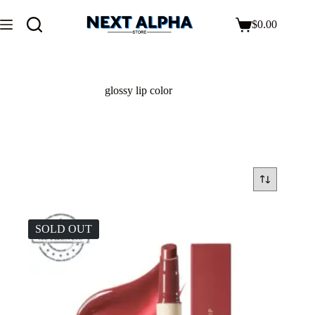
$
0.00
glossy lip color
SOLD OUT