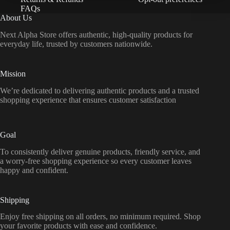
FAQs
About Us
Next Alpha Store offers authentic, high-quality products for
everyday life, trusted by customers nationwide.
Mission
We’re dedicated to delivering authentic products and a trusted
shopping experience that ensures customer satisfaction
Goal
To consistently deliver genuine products, friendly service, and
a worry-free shopping experience so every customer leaves
happy and confident.
Shipping
Enjoy free shipping on all orders, no minimum required. Shop
your favorite products with ease and confidence.