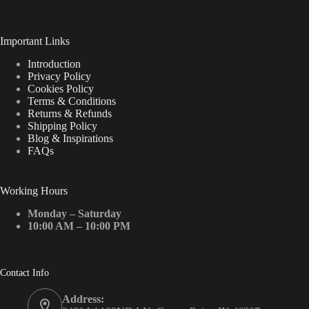
Important Links
Introduction
Privacy Policy
Cookies Policy
Terms & Conditions
Returns & Refunds
Shipping Policy
Blog & Inspirations
FAQs
Working Hours
Monday – Saturday
10:00 AM – 10:00 PM
Contact Info
Address: