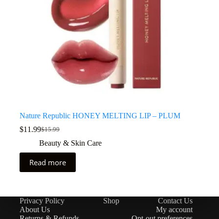
Nature Republic HONEY MELTING LIP – PLUM
$
11.99
$
15.99
Beauty & Skin Care
Read more
Privacy Policy
Shop
Contact Us
About Us
My account
Returns & Refunds
Opt-out preferences