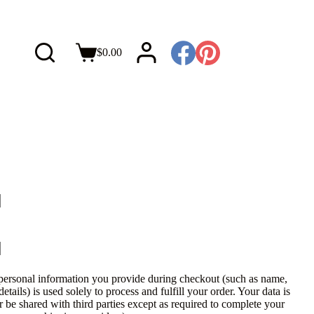
$
0.00
personal information you provide during checkout (such as name,
tails) is used solely to process and fulfill your order. Your data is
r be shared with third parties except as required to complete your