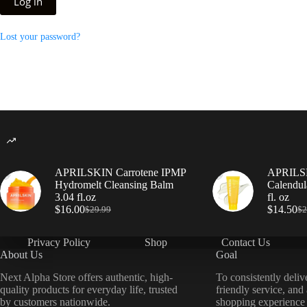
Log in
Lost your password?
APRILSKIN Carrotene IPMP
APRILSK
Hydromelt Cleansing Balm
Calendul
3.04 fl.oz
fl. oz
$
16.00
$
14.50
$
29.99
$
2
Privacy Policy
Shop
Contact Us
About Us
Goal
Next Alpha Store offers authentic, high-
To consistently deliv
quality products for everyday life, trusted
friendly service, and
by customers nationwide.
shopping experience