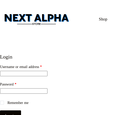
Shop
Login
Username or email address
*
Password
*
Remember me