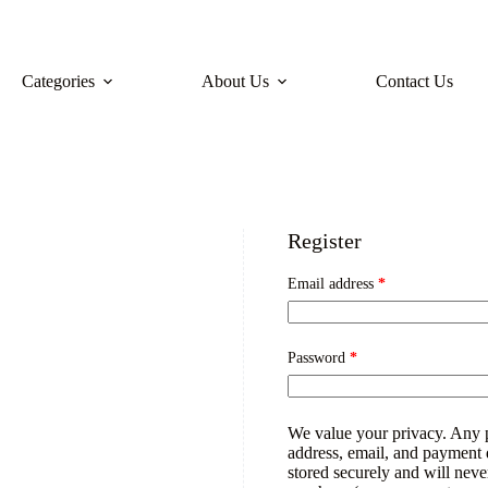
Categories
About Us
Contact Us
Register
Email address
*
Password
*
We value your privacy. Any 
address, email, and payment de
stored securely and will neve