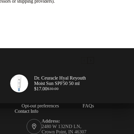
ssors or shipping providers).
Dr. Ceuracle Hyal Reyouth
Moist Sun SPF50 50 ml
$
17.00
$
30.00
Opt-out preferences
FAQs
Contact Info
Address:
2480 W 132ND LN,
Crown Point, IN 46307