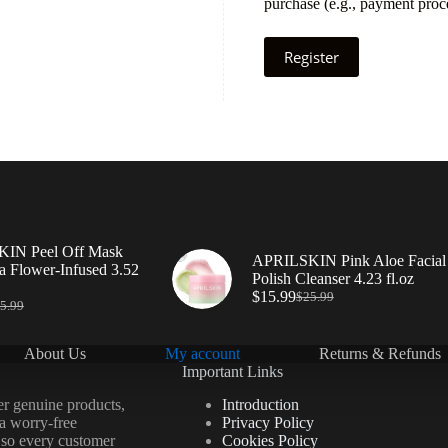
purchase (e.g., payment proce
Register
IN Peel Off Mask
APRILSKIN Pink Aloe Facial
a Flower-Infused 3.52
Polish Cleanser 4.23 fl.oz
$
15.99
$
25.99
5.99
About Us
My account
Returns & Refunds
Important Links
er genuine products,
Introduction
 a worry-free
Privacy Policy
 so every customer
Cookies Policy