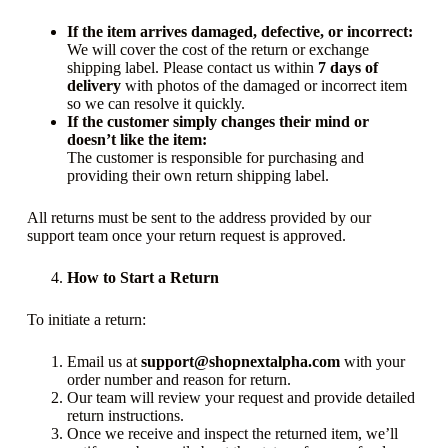
If the item arrives damaged, defective, or incorrect:
We will cover the cost of the return or exchange
shipping label. Please contact us within
7 days of
delivery
with photos of the damaged or incorrect item
so we can resolve it quickly.
If the customer simply changes their mind or
doesn’t like the item:
The customer is responsible for purchasing and
providing their own return shipping label.
All returns must be sent to the address provided by our
support team once your return request is approved.
How to Start a Return
To initiate a return:
Email us at
support@shopnextalpha.com
with your
order number and reason for return.
Our team will review your request and provide detailed
return instructions.
Once we receive and inspect the returned item, we’ll