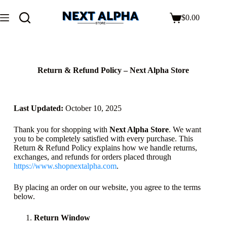
$
0.00
Return & Refund Policy – Next Alpha Store
Last Updated:
October 10, 2025
Thank you for shopping with
Next Alpha Store
. We want
you to be completely satisfied with every purchase. This
Return & Refund Policy explains how we handle returns,
exchanges, and refunds for orders placed through
https://www.shopnextalpha.com
.
By placing an order on our website, you agree to the terms
below.
Return Window