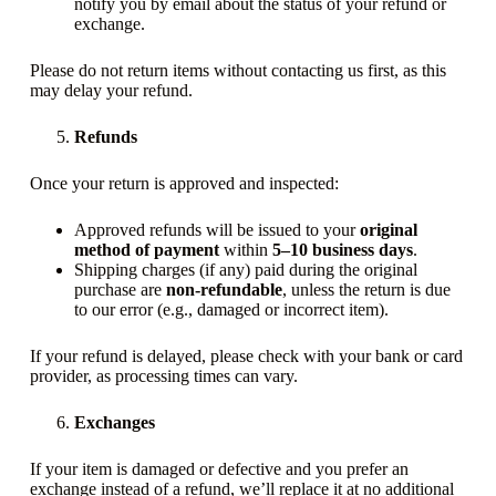
notify you by email about the status of your refund or
exchange.
Please do not return items without contacting us first, as this
may delay your refund.
Refunds
Once your return is approved and inspected:
Approved refunds will be issued to your
original
method of payment
within
5–10 business days
.
Shipping charges (if any) paid during the original
purchase are
non-refundable
, unless the return is due
to our error (e.g., damaged or incorrect item).
If your refund is delayed, please check with your bank or card
provider, as processing times can vary.
Exchanges
If your item is damaged or defective and you prefer an
exchange instead of a refund, we’ll replace it at no additional