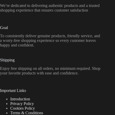
We’re dedicated to delivering authentic products and a trusted
shopping experience that ensures customer satisfaction
Goal
To consistently deliver genuine products, friendly service, and
a worry-free shopping experience so every customer leaves
happy and confident.
Shipping
Enjoy free shipping on all orders, no minimum required. Shop
your favorite products with ease and confidence.
Important Links
Introduction
Privacy Policy
Cookies Policy
Terms & Conditions