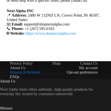
or need help with a specific order, please contact us:
Next Alpha INC
📍
Address:
2480 W 132ND LN, Crown Point, IN 46307,
United States
📧
Email:
support@shopnextalpha.com
📞
Phone:
+1 (267) 595-0183
🌐
Website:
https://www.shopnextalpha.com
Privacy Policy
Shop
Contact Us
About Us
My account
Returns & Refunds
Opt-out preferences
FAQs
About Us
Next Alpha Store offers authentic, high-quality products for
everyday life, trusted by customers nationwide.
Mission