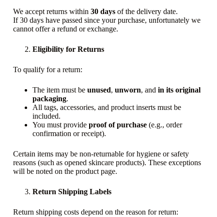
We accept returns within
30 days
of the delivery date.
If 30 days have passed since your purchase, unfortunately we
cannot offer a refund or exchange.
Eligibility for Returns
To qualify for a return:
The item must be
unused
,
unworn
, and
in its original
packaging
.
All tags, accessories, and product inserts must be
included.
You must provide
proof of purchase
(e.g., order
confirmation or receipt).
Certain items may be non-returnable for hygiene or safety
reasons (such as opened skincare products). These exceptions
will be noted on the product page.
Return Shipping Labels
Return shipping costs depend on the reason for return: