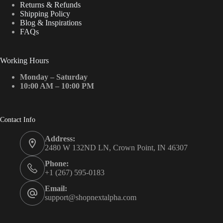
Returns & Refunds
Shipping Policy
Blog & Inspirations
FAQs
Working Hours
Monday – Saturday
10:00 AM – 10:00 PM
Contact Info
Address:
2480 W 132ND LN, Crown Point, IN 46307
Phone:
+1 (267) 595-0183
Email:
support@shopnextalpha.com