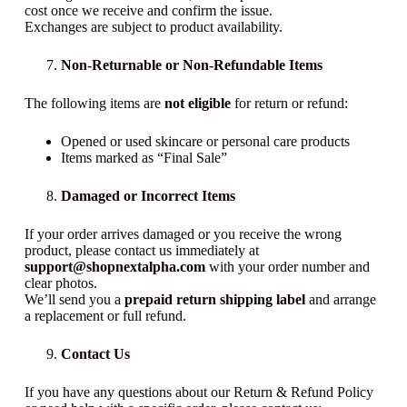
cost once we receive and confirm the issue.
Exchanges are subject to product availability.
Non-Returnable or Non-Refundable Items
The following items are
not eligible
for return or refund:
Opened or used skincare or personal care products
Items marked as “Final Sale”
Damaged or Incorrect Items
If your order arrives damaged or you receive the wrong
product, please contact us immediately at
support@shopnextalpha.com
with your order number and
clear photos.
We’ll send you a
prepaid return shipping label
and arrange
a replacement or full refund.
Contact Us
If you have any questions about our Return & Refund Policy