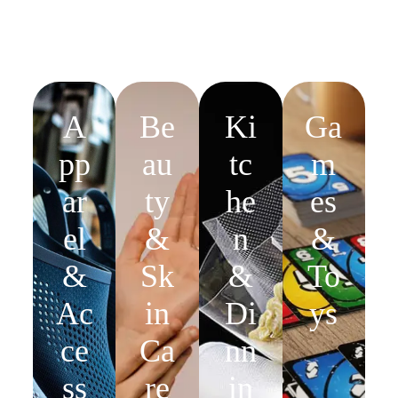
A
Be
Ki
Ga
pp
au
tc
m
ar
ty
he
es
el
&
n
&
&
Sk
&
To
Ac
in
Di
ys
ce
Ca
nn
ss
re
in