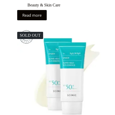
Beauty & Skin Care
Read more
SOLD OUT