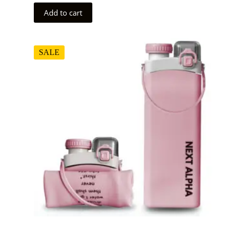
Add to cart
SALE