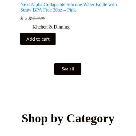
Next Alpha Collapsible Silicone Water Bottle with
Straw BPA Free 20oz – Pink
$
12.99
$
17.99
Kitchen & Dinning
Add to cart
See all
Shop by Category