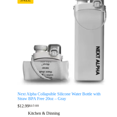
Next Alpha Collapsible Silicone Water Bottle with
Straw BPA Free 20oz – Gray
$
12.99
$
17.99
Kitchen & Dinning