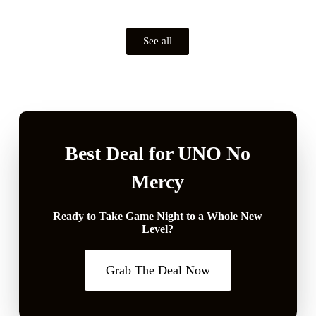
See all
Best Deal for UNO No
Mercy
Ready to Take Game Night to a Whole New
Level?
Grab The Deal Now