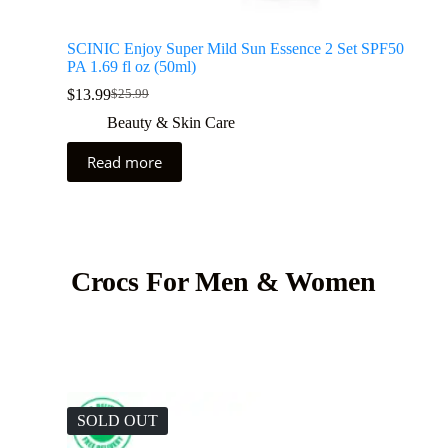
SCINIC Enjoy Super Mild Sun Essence 2 Set SPF50
PA 1.69 fl oz (50ml)
$
13.99
$
25.99
Beauty & Skin Care
Read more
Crocs For Men & Women
SOLD OUT