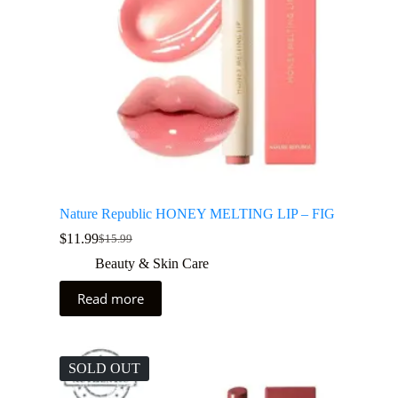
Nature Republic HONEY MELTING LIP – FIG
$
11.99
$
15.99
Beauty & Skin Care
Read more
SOLD OUT