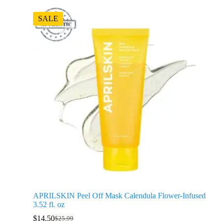
SALE
APRILSKIN Peel Off Mask Calendula Flower-Infused
3.52 fl. oz
$
14.50
$
25.99