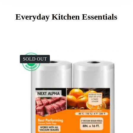
Everyday Kitchen Essentials
SOLD OUT