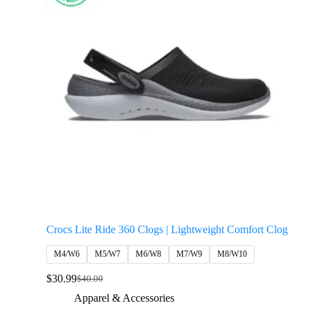
Crocs Lite Ride 360 Clogs | Lightweight Comfort Clog
M4/W6
M5/W7
M6/W8
M7/W9
M8/W10
$
30.99
$
40.00
Apparel & Accessories