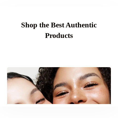
Shop the Best Authentic
Products