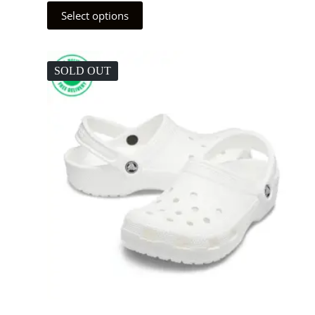
Select options
SOLD OUT