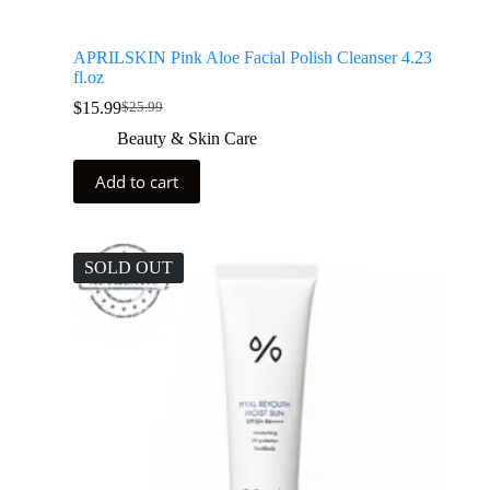
APRILSKIN Pink Aloe Facial Polish Cleanser 4.23
fl.oz
$
15.99
$
25.99
Beauty & Skin Care
Add to cart
SOLD OUT