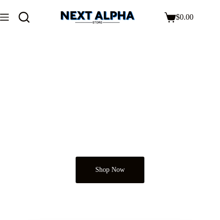
$
0.00
Next Alpha Store
Just Shop It
Shop Now