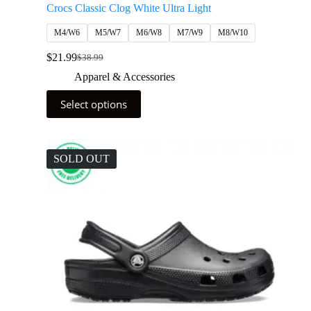
Crocs Classic Clog White Ultra Light
M4/W6
M5/W7
M6/W8
M7/W9
M8/W10
$
21.99
$
38.99
Apparel & Accessories
Select options
SOLD OUT