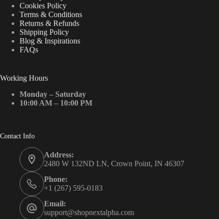
Cookies Policy
Terms & Conditions
Returns & Refunds
Shipping Policy
Blog & Inspirations
FAQs
Working Hours
Monday – Saturday
10:00 AM – 10:00 PM
Contact Info
Address:
2480 W 132ND LN, Crown Point, IN 46307
Phone:
+1 (267) 595-0183
Email:
support@shopnextalpha.com