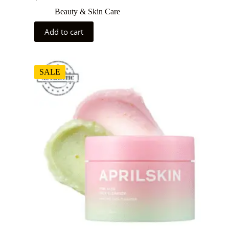
Beauty & Skin Care
Add to cart
SALE