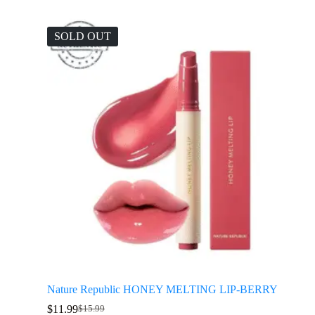
SOLD OUT
Nature Republic HONEY MELTING LIP-BERRY
$
11.99
$
15.99