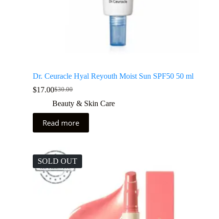
Dr. Ceuracle Hyal Reyouth Moist Sun SPF50 50 ml
$
17.00
$
30.00
Beauty & Skin Care
Read more
SOLD OUT