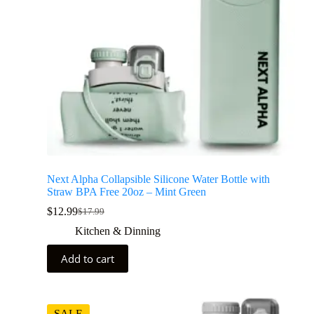
Next Alpha Collapsible Silicone Water Bottle with
Straw BPA Free 20oz – Mint Green
$
12.99
$
17.99
Kitchen & Dinning
Add to cart
SALE