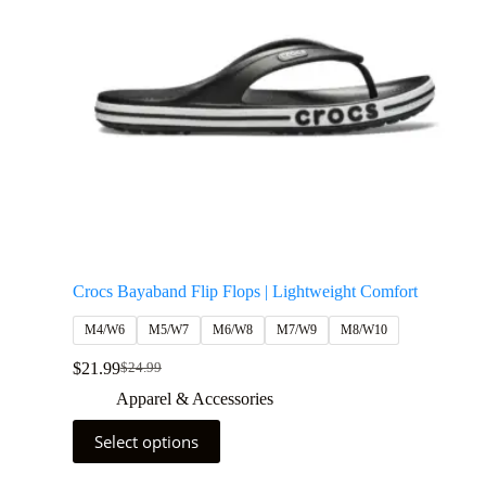
Crocs Bayaband Flip Flops | Lightweight Comfort
M4/W6
M5/W7
M6/W8
M7/W9
M8/W10
$
21.99
$
24.99
Apparel & Accessories
Select options