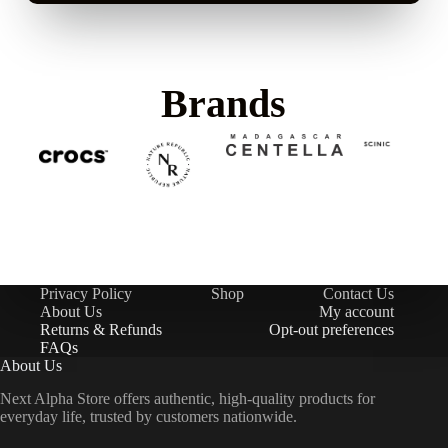
Brands
Privacy Policy
Shop
Contact Us
About Us
My account
Returns & Refunds
Opt-out preferences
FAQs
About Us
Next Alpha Store offers authentic, high-quality products for
everyday life, trusted by customers nationwide.