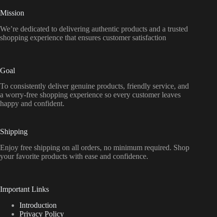
Mission
We’re dedicated to delivering authentic products and a trusted
shopping experience that ensures customer satisfaction
Goal
To consistently deliver genuine products, friendly service, and
a worry-free shopping experience so every customer leaves
happy and confident.
Shipping
Enjoy free shipping on all orders, no minimum required. Shop
your favorite products with ease and confidence.
Important Links
Introduction
Privacy Policy