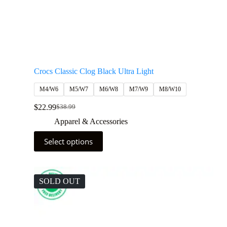
Crocs Classic Clog Black Ultra Light
M4/W6
M5/W7
M6/W8
M7/W9
M8/W10
$
22.99
$
38.99
Apparel & Accessories
Select options
SOLD OUT