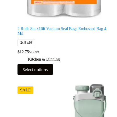
2 Rolls 8in x16ft Vacuum Seal Bags Embossed Bag 4
Mil
2x 8"x16'
$
12.75
$
17.99
Kitchen & Dinning
Select options
SALE