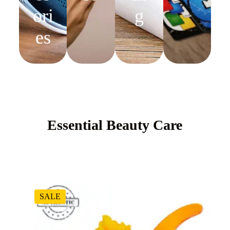
ori
g
es
Essential Beauty Care
SALE