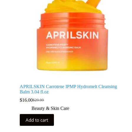
APRILSKIN Carrotene IPMP Hydromelt Cleansing
Balm 3.04 fl.oz
$
16.00
$
29.99
Beauty & Skin Care
Add to cart