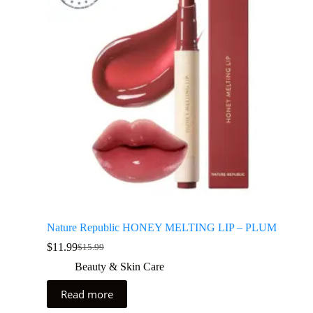
Nature Republic HONEY MELTING LIP – PLUM
$
11.99
$
15.99
Beauty & Skin Care
Read more