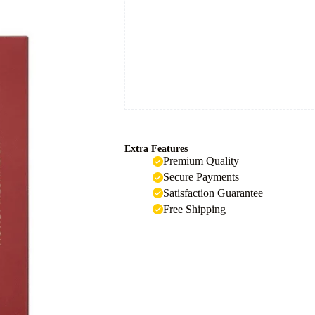
Extra Features
Premium Quality
Secure Payments
Satisfaction Guarantee
Free Shipping