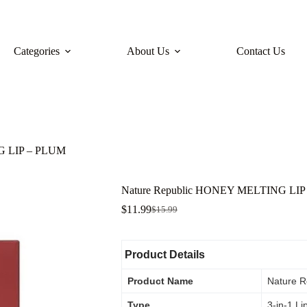
Categories
About Us
Contact Us
G LIP – PLUM
Nature Republic HONEY MELTING LI
$
11.99
$
15.99
Product Details
Product Name
Nature R
Type
3-in-1 Li