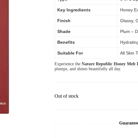
Key Ingredients
Honey Ex
Finish
Glassy, 
Shade
Plum – D
Benefits
Hydrating
Suitable For
All Skin 
Experience the
Nature Republic Honey Melt L
plumps, and shines beautifully all day.
Out of stock
Guarante