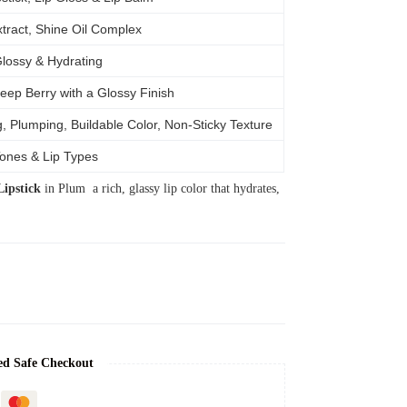
tract, Shine Oil Complex
Glossy & Hydrating
eep Berry with a Glossy Finish
, Plumping, Buildable Color, Non-Sticky Texture
Tones & Lip Types
ipstick
in Plum a rich, glassy lip color that hydrates,
ed Safe Checkout