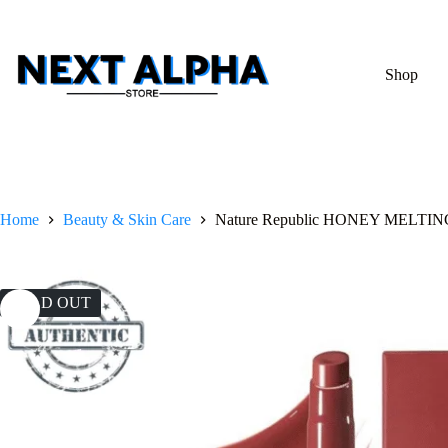
Shop
Home
Beauty & Skin Care
Nature Republic HONEY MELTIN
SOLD OUT