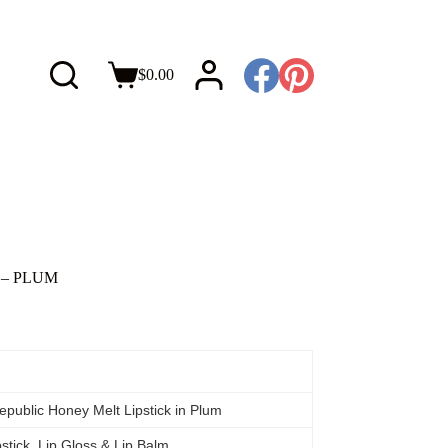
$
0.00
P – PLUM
epublic Honey Melt Lipstick in Plum
pstick, Lip Gloss & Lip Balm