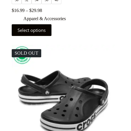
30
32
34
36
40
$
16.99
–
$
29.98
Apparel & Accessories
Select options
SOLD OUT