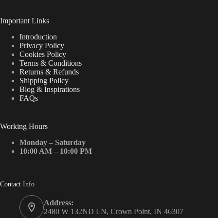
Important Links
Introduction
Privacy Policy
Cookies Policy
Terms & Conditions
Returns & Refunds
Shipping Policy
Blog & Inspirations
FAQs
Working Hours
Monday – Saturday
10:00 AM – 10:00 PM
Contact Info
Address:
2480 W 132ND LN, Crown Point, IN 46307