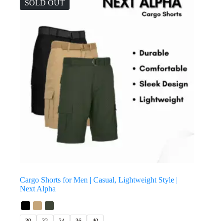
SOLD OUT
Cargo Shorts for Men | Casual, Lightweight Style |
Next Alpha