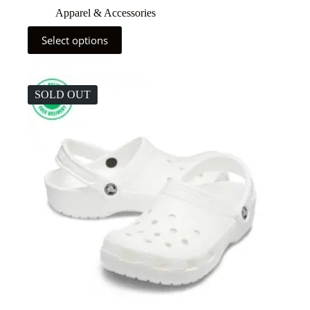
Apparel & Accessories
Select options
SOLD OUT