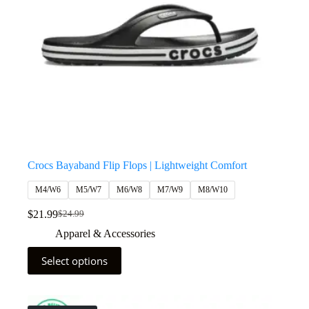
Crocs Bayaband Flip Flops | Lightweight Comfort
M4/W6
M5/W7
M6/W8
M7/W9
M8/W10
$
21.99
$
24.99
Apparel & Accessories
Select options