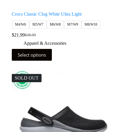
Crocs Classic Clog White Ultra Light
M4/W6
M5/W7
M6/W8
M7/W9
M8/W10
$
21.99
$
38.99
Apparel & Accessories
Select options
SOLD OUT