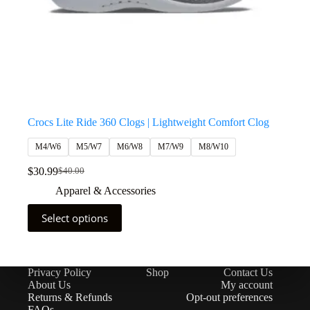
Crocs Lite Ride 360 Clogs | Lightweight Comfort Clog
M4/W6
M5/W7
M6/W8
M7/W9
M8/W10
$
30.99
$
40.00
Apparel & Accessories
Select options
Privacy Policy
Shop
Contact Us
About Us
My account
Returns & Refunds
Opt-out preferences
FAQs