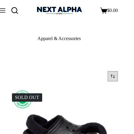
$
0.00
Apparel & Accessories
SOLD OUT