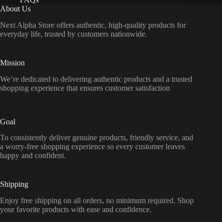
About Us
Next Alpha Store offers authentic, high-quality products for
everyday life, trusted by customers nationwide.
Mission
We’re dedicated to delivering authentic products and a trusted
shopping experience that ensures customer satisfaction
Goal
To consistently deliver genuine products, friendly service, and
a worry-free shopping experience so every customer leaves
happy and confident.
Shipping
Enjoy free shipping on all orders, no minimum required. Shop
your favorite products with ease and confidence.