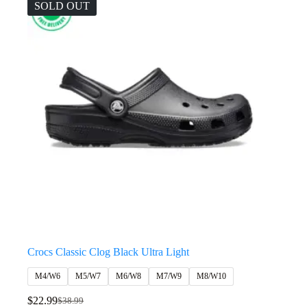
SOLD OUT
Crocs Classic Clog Black Ultra Light
M4/W6
M5/W7
M6/W8
M7/W9
M8/W10
$
22.99
$
38.99