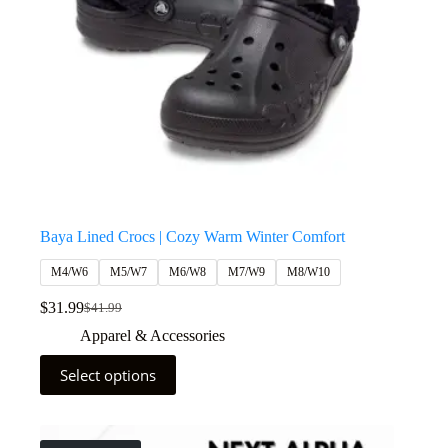
Baya Lined Crocs | Cozy Warm Winter Comfort
M4/W6
M5/W7
M6/W8
M7/W9
M8/W10
$
31.99
$
41.99
Apparel & Accessories
Select options