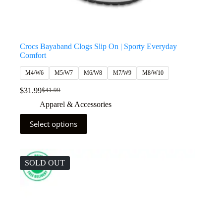
Crocs Bayaband Clogs Slip On | Sporty Everyday
Comfort
M4/W6
M5/W7
M6/W8
M7/W9
M8/W10
$
31.99
$
41.99
Apparel & Accessories
Select options
SOLD OUT