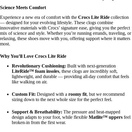
Science Meets Comfort
Experience a new era of comfort with the
Crocs Lite Ride
collection
— designed for your evolving lifestyle. These clogs combine
innovative materials with Crocs’ signature ease, giving you the perfect
mix of science and style. Whether you’re running errands, traveling, or
relaxing, these shoes move with you, offering support where it matters
most.
Why You’ll Love Crocs Lite Ride
Revolutionary Cushioning:
Built with next-generation
LiteRide™ foam insoles
, these clogs are incredibly soft,
lightweight, and durable — providing all-day comfort that feels
like walking on air.
Custom Fit:
Designed with a
roomy fit
, but we recommend
sizing down to the next whole size for the perfect feel.
Support & Breathability:
The pressure and heat-mapped
design adapts to your foot, while flexible
Matlite™ uppers
feel
broken-in from the first wear.