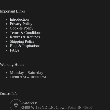
Important Links
Introduction
Privacy Policy
Cookies Policy
Terms & Conditions
Returns & Refunds
Shipping Policy
Blog & Inspirations
FAQs
Working Hours
Monday – Saturday
10:00 AM – 10:00 PM
Contact Info
Address:
2480 W 132ND LN, Crown Point, IN 46307