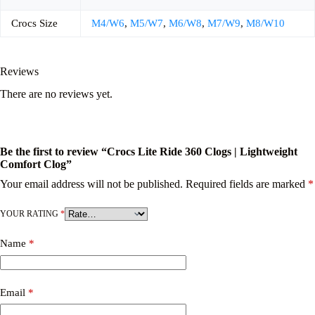
Crocs Size
M4/W6
,
M5/W7
,
M6/W8
,
M7/W9
,
M8/W10
Reviews
There are no reviews yet.
Be the first to review “Crocs Lite Ride 360 Clogs | Lightweight
Comfort Clog”
Your email address will not be published.
Required fields are marked
*
YOUR RATING
*
Name
*
Email
*