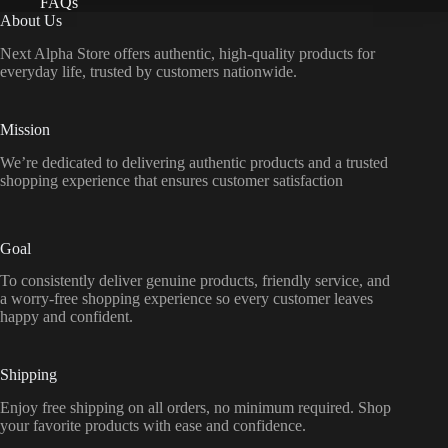
FAQs
About Us
Next Alpha Store offers authentic, high-quality products for
everyday life, trusted by customers nationwide.
Mission
We’re dedicated to delivering authentic products and a trusted
shopping experience that ensures customer satisfaction
Goal
To consistently deliver genuine products, friendly service, and
a worry-free shopping experience so every customer leaves
happy and confident.
Shipping
Enjoy free shipping on all orders, no minimum required. Shop
your favorite products with ease and confidence.