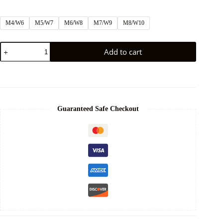
M4/W6
M5/W7
M6/W8
M7/W9
M8/W10
Add to cart
Guaranteed Safe Checkout