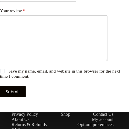
Your review
*
Save my name, email, and website in this browser for the next
time I comment.
Submit
Privacy Policy
Shop
Contact Us
About Us
My account
Returns & Refunds
Opt-out preferences