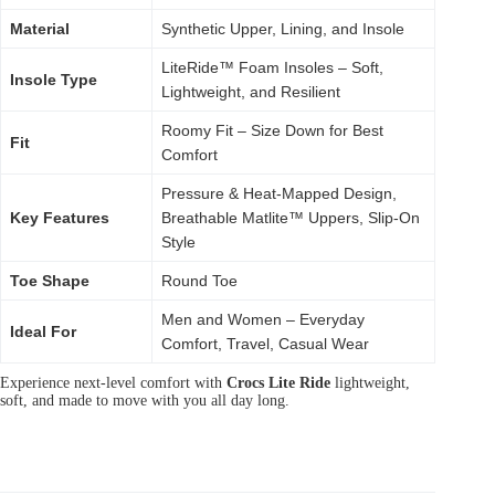
Material
Synthetic Upper, Lining, and Insole
LiteRide™ Foam Insoles – Soft,
Insole Type
Lightweight, and Resilient
Roomy Fit – Size Down for Best
Fit
Comfort
Pressure & Heat-Mapped Design,
Key Features
Breathable Matlite™ Uppers, Slip-On
Style
Toe Shape
Round Toe
Men and Women – Everyday
Ideal For
Comfort, Travel, Casual Wear
Experience next-level comfort with
Crocs Lite Ride
lightweight,
soft, and made to move with you all day long.