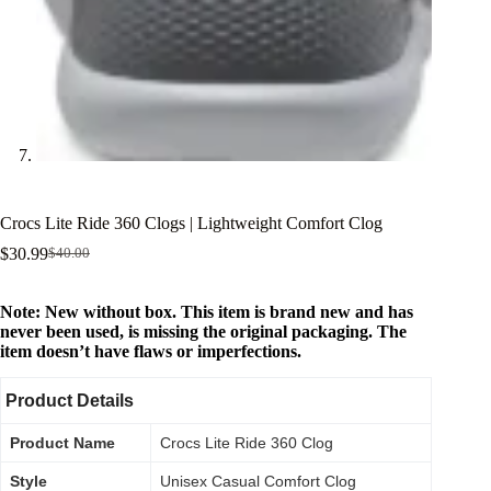
Crocs Lite Ride 360 Clogs | Lightweight Comfort Clog
$
30.99
$
40.00
Note: New without box. This item is brand new and has
never been used, is missing the original packaging. The
item doesn’t have flaws or imperfections.
Product Details
Product Name
Crocs Lite Ride 360 Clog
Style
Unisex Casual Comfort Clog