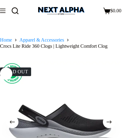
$
0.00
Home
Apparel & Accessories
Crocs Lite Ride 360 Clogs | Lightweight Comfort Clog
SOLD OUT