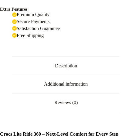
Extra Features
Premium Quality
Secure Payments
Satisfaction Guarantee
Free Shipping
Description
Additional information
Reviews (0)
Crocs Lite Ride 360 – Next-Level Comfort for Every Step