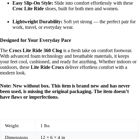
Easy Slip-On Style:
Slide into comfort effortlessly with these
Croc Lite Ride
shoes, built for both men and women.
Lightweight Durability:
Soft yet strong — the perfect pair for
work, travel, or everyday wear.
Designed for Your Everyday Pace
The
Crocs Lite Ride 360 Clog
is a fresh take on comfort footwear.
With advanced foam technology and breathable materials, it keeps
your feet cool, cushioned, and ready for anything. Whether indoors or
outdoors, these
Lite Ride Crocs
deliver effortless comfort with a
modern look.
Note: New without box. This item is brand new and has never
been used, is missing the original packaging. The item doesn’t
have flaws or imperfections.
Weight
1 lbs
Dimensions
12 × 6 × 4 in