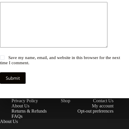
Save my name, email, and website in this browser for the next
time I comment.
Submit
Privacy Policy
Shop
Contact Us
About Us
My account
Returns & Refunds
Opt-out preferences
FAQs
About Us