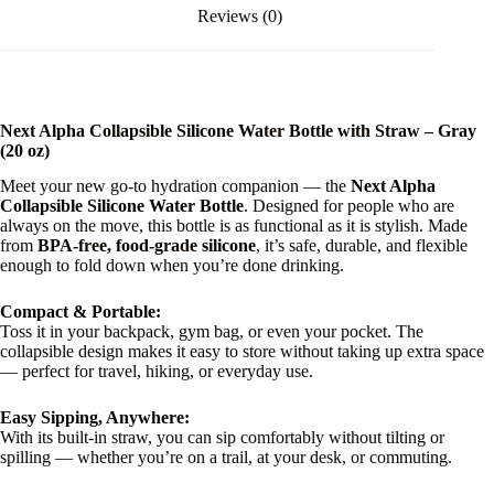
Reviews (0)
Next Alpha Collapsible Silicone Water Bottle with Straw – Gray
(20 oz)
Meet your new go-to hydration companion — the
Next Alpha
Collapsible Silicone Water Bottle
. Designed for people who are
always on the move, this bottle is as functional as it is stylish. Made
from
BPA-free, food-grade silicone
, it’s safe, durable, and flexible
enough to fold down when you’re done drinking.
Compact & Portable:
Toss it in your backpack, gym bag, or even your pocket. The
collapsible design makes it easy to store without taking up extra space
— perfect for travel, hiking, or everyday use.
Easy Sipping, Anywhere:
With its built-in straw, you can sip comfortably without tilting or
spilling — whether you’re on a trail, at your desk, or commuting.