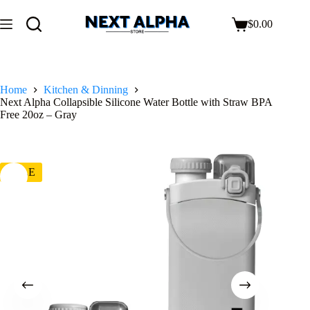
$
0.00
Home
Kitchen & Dinning
Next Alpha Collapsible Silicone Water Bottle with Straw BPA
Free 20oz – Gray
SALE