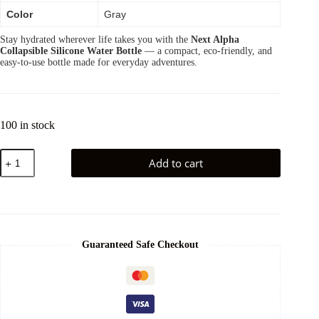
Color
Gray
Stay hydrated wherever life takes you with the
Next Alpha
Collapsible Silicone Water Bottle
— a compact, eco-friendly, and
easy-to-use bottle made for everyday adventures.
100 in stock
Add to cart
Guaranteed Safe Checkout