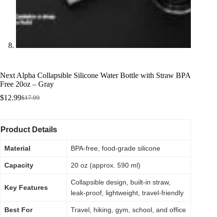
Next Alpha Collapsible Silicone Water Bottle with Straw BPA
Free 20oz – Gray
$
12.99
$
17.99
Product Details
Material
BPA-free, food-grade silicone
Capacity
20 oz (approx. 590 ml)
Collapsible design, built-in straw,
Key Features
leak-proof, lightweight, travel-friendly
Best For
Travel, hiking, gym, school, and office