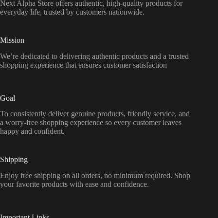
Next Alpha Store offers authentic, high-quality products for
everyday life, trusted by customers nationwide.
Mission
We’re dedicated to delivering authentic products and a trusted
shopping experience that ensures customer satisfaction
Goal
To consistently deliver genuine products, friendly service, and
a worry-free shopping experience so every customer leaves
happy and confident.
Shipping
Enjoy free shipping on all orders, no minimum required. Shop
your favorite products with ease and confidence.
Important Links