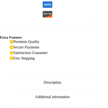
Extra Features
Premium Quality
Secure Payments
Satisfaction Guarantee
Free Shipping
Description
Additional information