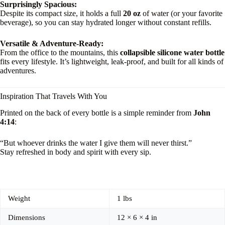
Surprisingly Spacious:
Despite its compact size, it holds a full
20 oz
of water (or your favorite
beverage), so you can stay hydrated longer without constant refills.
Versatile & Adventure-Ready:
From the office to the mountains, this
collapsible silicone water bottle
fits every lifestyle. It’s lightweight, leak-proof, and built for all kinds of
adventures.
Inspiration That Travels With You
Printed on the back of every bottle is a simple reminder from
John
4:14
:
“But whoever drinks the water I give them will never thirst.”
Stay refreshed in body and spirit with every sip.
Weight
1 lbs
Dimensions
12 × 6 × 4 in