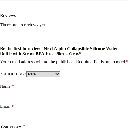
Reviews
There are no reviews yet.
Be the first to review “Next Alpha Collapsible Silicone Water
Bottle with Straw BPA Free 20oz – Gray”
Your email address will not be published.
Required fields are marked
*
YOUR RATING
*
Name
*
Email
*
Your review
*