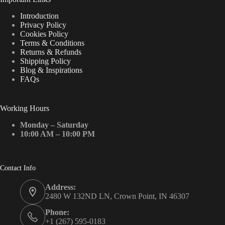
Introduction
Privacy Policy
Cookies Policy
Terms & Conditions
Returns & Refunds
Shipping Policy
Blog & Inspirations
FAQs
Working Hours
Monday – Saturday
10:00 AM – 10:00 PM
Contact Info
Address:
2480 W 132ND LN, Crown Point, IN 46307
Phone:
+1 (267) 595-0183