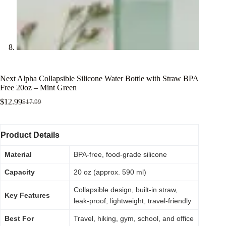
Next Alpha Collapsible Silicone Water Bottle with Straw BPA
Free 20oz – Mint Green
$
12.99
$
17.99
Product Details
Material
BPA-free, food-grade silicone
Capacity
20 oz (approx. 590 ml)
Collapsible design, built-in straw,
Key Features
leak-proof, lightweight, travel-friendly
Best For
Travel, hiking, gym, school, and office