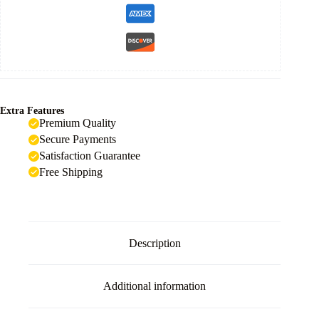
Extra Features
Premium Quality
Secure Payments
Satisfaction Guarantee
Free Shipping
Description
Additional information