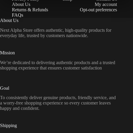
About Us
My account
Returns & Refunds
Opt-out preferences
FAQs
About Us
Next Alpha Store offers authentic, high-quality products for
everyday life, trusted by customers nationwide.
Mission
We’re dedicated to delivering authentic products and a trusted
shopping experience that ensures customer satisfaction
Goal
To consistently deliver genuine products, friendly service, and
a worry-free shopping experience so every customer leaves
happy and confident.
Shipping