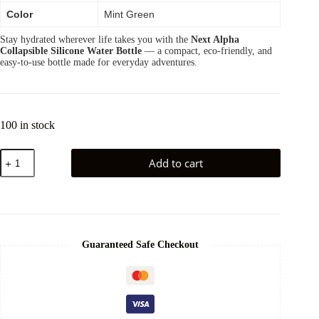
Color
Mint Green
Stay hydrated wherever life takes you with the
Next Alpha
Collapsible Silicone Water Bottle
— a compact, eco-friendly, and
easy-to-use bottle made for everyday adventures.
100 in stock
Add to cart
Guaranteed Safe Checkout