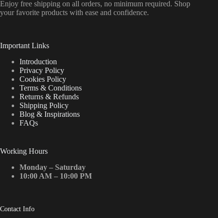
Enjoy free shipping on all orders, no minimum required. Shop
your favorite products with ease and confidence.
Important Links
Introduction
Privacy Policy
Cookies Policy
Terms & Conditions
Returns & Refunds
Shipping Policy
Blog & Inspirations
FAQs
Working Hours
Monday – Saturday
10:00 AM – 10:00 PM
Contact Info