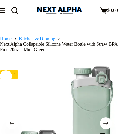
$
0.00
Home
Kitchen & Dinning
Next Alpha Collapsible Silicone Water Bottle with Straw BPA
Free 20oz – Mint Green
SALE