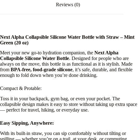
Reviews (0)
Next Alpha Collapsible Silicone Water Bottle with Straw – Mint
Green (20 oz)
Meet your new go-to hydration companion, the
Next Alpha
Collapsible Silicone Water Bottle
. Designed for people who are
always on the move, this bottle is as functional as it is stylish. Made
from
BPA-free, food-grade silicone
, it’s safe, durable, and flexible
enough to fold down when you’re done drinking.
Compact & Protable:
Toss it in your backpack, gym bag, or even your pocket. The
collapsible design makes it easy to store without taking up extra space
— perfect for travel, hiking, or everyday use.
Easy Sipping, Anywhere:
With its built-in straw, you can sip comfortably without tilting or
spilling — whether you’re on a trail, at your desk, or commuting.