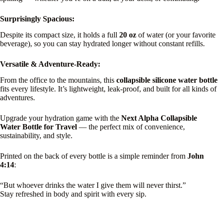
Surprisingly Spacious:
Despite its compact size, it holds a full
20 oz
of water (or your favorite
beverage), so you can stay hydrated longer without constant refills.
Versatile & Adventure-Ready:
From the office to the mountains, this
collapsible silicone water bottle
fits every lifestyle. It’s lightweight, leak-proof, and built for all kinds of
adventures.
Upgrade your hydration game with the
Next Alpha Collapsible
Water Bottle for Travel
— the perfect mix of convenience,
sustainability, and style.
Printed on the back of every bottle is a simple reminder from
John
4:14
:
“But whoever drinks the water I give them will never thirst.”
Stay refreshed in body and spirit with every sip.