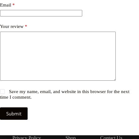
Email
*
Your review
*
Save my name, email, and website in this browser for the next
time I comment.
Submit
Privacy Policy
Shop
Contact Us