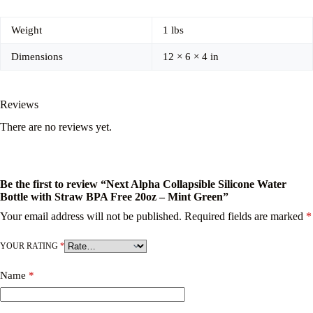
Weight
1 lbs
Dimensions
12 × 6 × 4 in
Reviews
There are no reviews yet.
Be the first to review “Next Alpha Collapsible Silicone Water
Bottle with Straw BPA Free 20oz – Mint Green”
Your email address will not be published.
Required fields are marked
*
YOUR RATING
*
Name
*