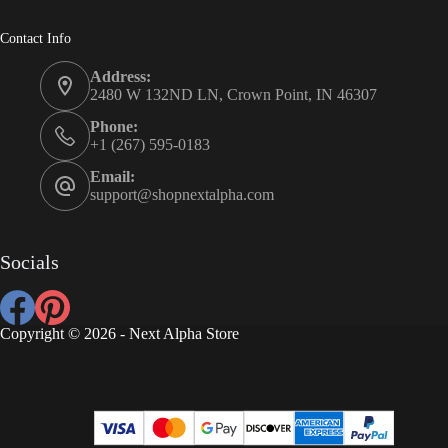
Contact Info
Address:
2480 W 132ND LN, Crown Point, IN 46307
Phone:
+1 (267) 595-0183
Email:
support@shopnextalpha.com
Socials
Copyright © 2026 - Next Alpha Store