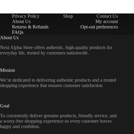
Privacy Policy
Shop
Contact Us
About Us
My account
Returns & Refunds
Opt-out preferences
FAQs
About Us
Next Alpha Store offers authentic, high-quality products for
everyday life, trusted by customers nationwide.
Mission
We’re dedicated to delivering authentic products and a trusted
shopping experience that ensures customer satisfaction
Goal
To consistently deliver genuine products, friendly service, and
a worry-free shopping experience so every customer leaves
happy and confident.