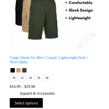
Cargo Shorts for Men | Casual, Lightweight Style |
Next Alpha
30
32
34
36
40
$
16.99
–
$
29.98
Apparel & Accessories
Select options