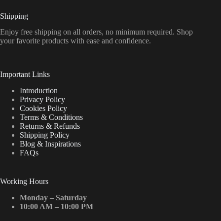
Shipping
Enjoy free shipping on all orders, no minimum required. Shop
your favorite products with ease and confidence.
Important Links
Introduction
Privacy Policy
Cookies Policy
Terms & Conditions
Returns & Refunds
Shipping Policy
Blog & Inspirations
FAQs
Working Hours
Monday – Saturday
10:00 AM – 10:00 PM