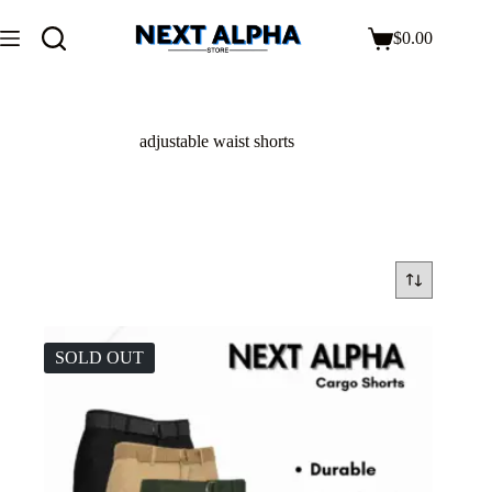
$
0.00
adjustable waist shorts
SOLD OUT