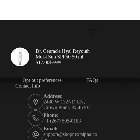
Dr. Ceuracle Hyal Reyouth
Moist Sun SPF50 50 ml
$
17.00
$
30.00
Opt-out preferences
FAQs
Contact Info
Address:
2480 W 132ND LN,
Crown Point, IN 46307
Phone:
+1 (267) 595-0183
Email:
support@shopnextalpha.co
m