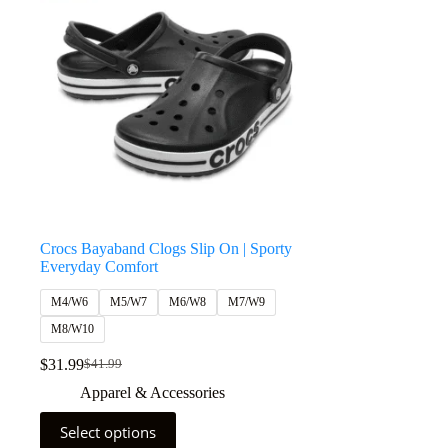
Crocs Bayaband Clogs Slip On | Sporty
Everyday Comfort
M4/W6
M5/W7
M6/W8
M7/W9
M8/W10
$
31.99
$
41.99
Apparel & Accessories
Select options