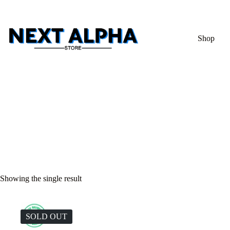
Shop
Showing the single result
SOLD OUT