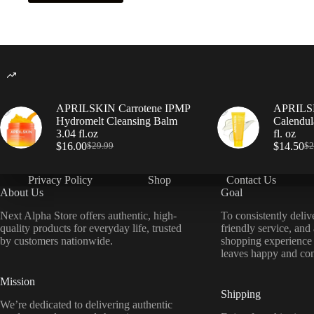
APRILSKIN Carrotene IPMP
APRILSK
Hydromelt Cleansing Balm
Calendul
3.04 fl.oz
fl. oz
$
16.00
$
14.50
$
29.99
$
2
Privacy Policy
Shop
Contact Us
About Us
Goal
Next Alpha Store offers authentic, high-
To consistently deliv
quality products for everyday life, trusted
friendly service, and
by customers nationwide.
shopping experience
leaves happy and con
Mission
Shipping
We’re dedicated to delivering authentic