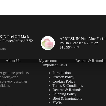
IN Peel Off Mask
APRILSKIN Pink Aloe Facial
a Flower-Infused 3.52
Polish Cleanser 4.23 fl.oz
$
15.99
$
25.99
5.99
About Us
My account
Returns & Refunds
Important Links
er genuine products,
Introduction
 a worry-free
Privacy Policy
 so every customer
Cookies Policy
fident.
Terms & Conditions
Returns & Refunds
Shipping Policy
Blog & Inspirations
FAQs