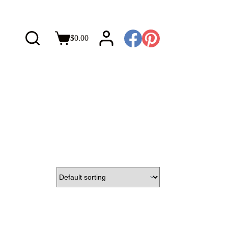
$
0.00