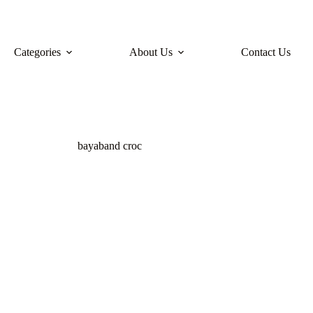
Categories
About Us
Contact Us
bayaband croc