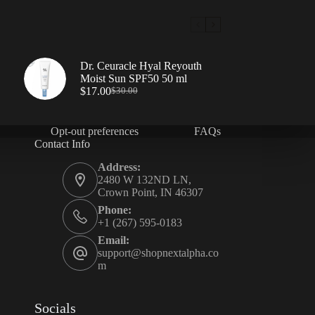
Dr. Ceuracle Hyal Reyouth
Moist Sun SPF50 50 ml
$
17.00
$
30.00
Opt-out preferences
FAQs
Contact Info
Address:
2480 W 132ND LN,
Crown Point, IN 46307
Phone:
+1 (267) 595-0183
Email:
support@shopnextalpha.co
m
Socials