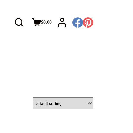
$
0.00