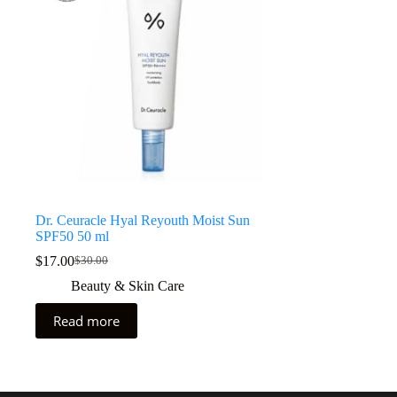
Dr. Ceuracle Hyal Reyouth Moist Sun
SPF50 50 ml
$
17.00
$
30.00
Beauty & Skin Care
Read more