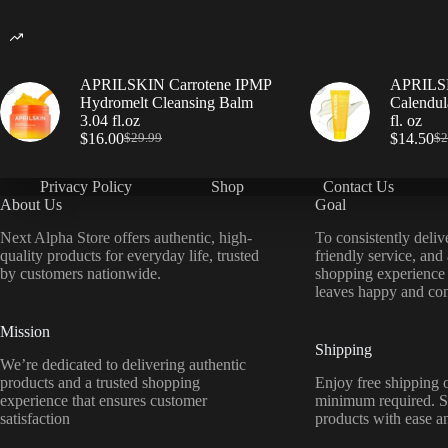
APRILSKIN Carrotene IPMP
APRILSK
Hydromelt Cleansing Balm
Calendul
3.04 fl.oz
fl. oz
$
16.00
$
14.50
$
29.99
$
2
Privacy Policy
Shop
Contact Us
About Us
Goal
Next Alpha Store offers authentic, high-
To consistently deliv
quality products for everyday life, trusted
friendly service, and
by customers nationwide.
shopping experience
leaves happy and con
Mission
Shipping
We’re dedicated to delivering authentic
products and a trusted shopping
Enjoy free shipping o
experience that ensures customer
minimum required. S
satisfaction
products with ease a