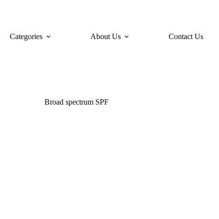
Categories
About Us
Contact Us
Broad spectrum SPF