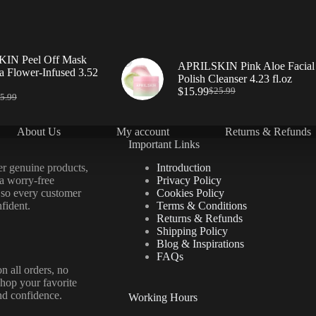
IN Peel Off Mask
APRILSKIN Pink Aloe Facial
a Flower-Infused 3.52
Polish Cleanser 4.23 fl.oz
$
15.99
$
25.99
5.99
About Us
My account
Returns & Refunds
Important Links
er genuine products,
Introduction
 a worry-free
Privacy Policy
 so every customer
Cookies Policy
fident.
Terms & Conditions
Returns & Refunds
Shipping Policy
Blog & Inspirations
FAQs
n all orders, no
hop your favorite
nd confidence.
Working Hours