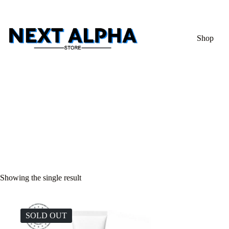
Shop
Showing the single result
SOLD OUT