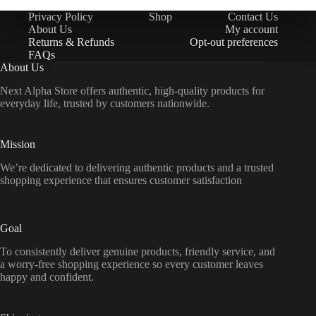
Privacy Policy
Shop
Contact Us
About Us
My account
Returns & Refunds
Opt-out preferences
FAQs
About Us
Next Alpha Store offers authentic, high-quality products for
everyday life, trusted by customers nationwide.
Mission
We’re dedicated to delivering authentic products and a trusted
shopping experience that ensures customer satisfaction
Goal
To consistently deliver genuine products, friendly service, and
a worry-free shopping experience so every customer leaves
happy and confident.