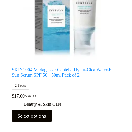
SKIN1004 Madagascar Centella Hyalu-Cica Water-Fit
Sun Serum SPF 50+ 50ml Pack of 2
2 Packs
$
17.00
$
34.99
Beauty & Skin Care
Select options