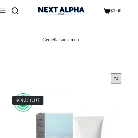
$
0.00
Centella sunscreen
SOLD OUT