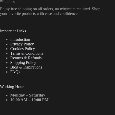
Shipping
Enjoy free shipping on all orders, no minimum required. Shop
your favorite products with ease and confidence.
Important Links
Introduction
Privacy Policy
Cookies Policy
Terms & Conditions
Returns & Refunds
Shipping Policy
Blog & Inspirations
FAQs
Working Hours
Monday – Saturday
10:00 AM – 10:00 PM