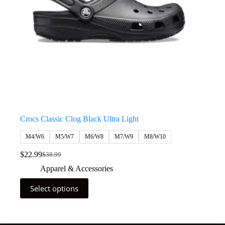
Crocs Classic Clog Black Ultra Light
M4/W6
M5/W7
M6/W8
M7/W9
M8/W10
$
22.99
$
38.99
Apparel & Accessories
Select options