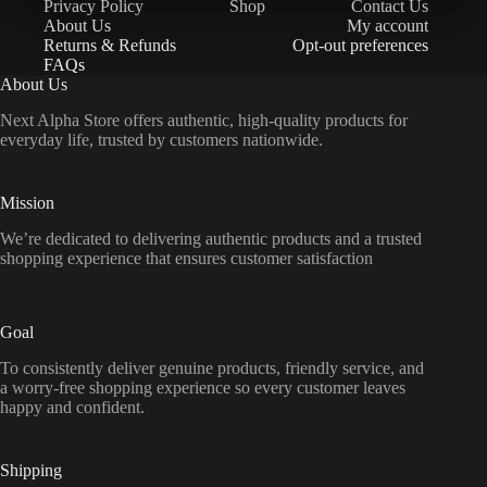
Privacy Policy
Shop
Contact Us
About Us
My account
Returns & Refunds
Opt-out preferences
FAQs
About Us
Next Alpha Store offers authentic, high-quality products for
everyday life, trusted by customers nationwide.
Mission
We’re dedicated to delivering authentic products and a trusted
shopping experience that ensures customer satisfaction
Goal
To consistently deliver genuine products, friendly service, and
a worry-free shopping experience so every customer leaves
happy and confident.
Shipping