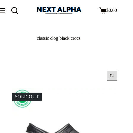
$
0.00
classic clog black crocs
SOLD OUT