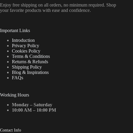
Enjoy free shipping on all orders, no minimum required. Shop
your favorite products with ease and confidence.
Important Links
Introduction
Privacy Policy
Cookies Policy
Terms & Conditions
Returns & Refunds
Shipping Policy
Blog & Inspirations
FAQs
Working Hours
Monday – Saturday
10:00 AM – 10:00 PM
Contact Info