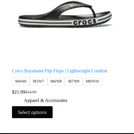
Crocs Bayaband Flip Flops | Lightweight Comfort
M4/W6
M5/W7
M6/W8
M7/W9
M8/W10
$
21.99
$
24.99
Apparel & Accessories
Select options