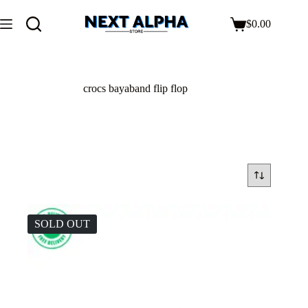
$
0.00
crocs bayaband flip flop
SOLD OUT