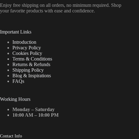
Enjoy free shipping on all orders, no minimum required. Shop
your favorite products with ease and confidence.
Important Links
Introduction
Privacy Policy
Cookies Policy
Terms & Conditions
Returns & Refunds
Shipping Policy
Blog & Inspirations
FAQs
Working Hours
Monday – Saturday
10:00 AM – 10:00 PM
Contact Info