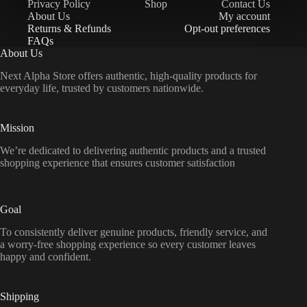
Privacy Policy
Shop
Contact Us
About Us
My account
Returns & Refunds
Opt-out preferences
FAQs
About Us
Next Alpha Store offers authentic, high-quality products for
everyday life, trusted by customers nationwide.
Mission
We’re dedicated to delivering authentic products and a trusted
shopping experience that ensures customer satisfaction
Goal
To consistently deliver genuine products, friendly service, and
a worry-free shopping experience so every customer leaves
happy and confident.
Shipping