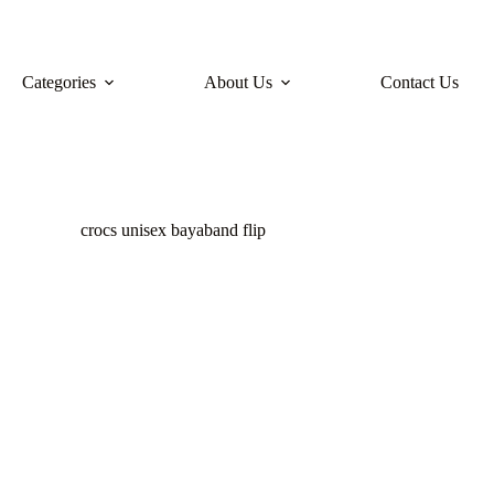
Categories
About Us
Contact Us
crocs unisex bayaband flip