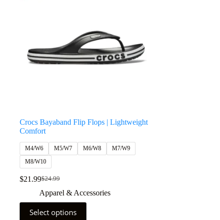
Crocs Bayaband Flip Flops | Lightweight
Comfort
M4/W6
M5/W7
M6/W8
M7/W9
M8/W10
$
21.99
$
24.99
Apparel & Accessories
Select options