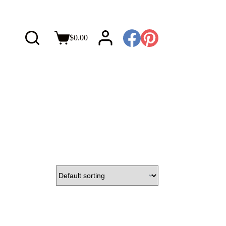
$
0.00