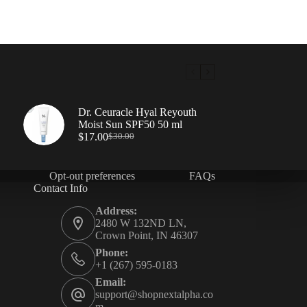
Dr. Ceuracle Hyal Reyouth
Moist Sun SPF50 50 ml
$
17.00
$
30.00
Opt-out preferences
FAQs
Contact Info
Address:
2480 W 132ND LN,
Crown Point, IN 46307
Phone:
+1 (267) 595-0183
Email:
support@shopnextalpha.co
m