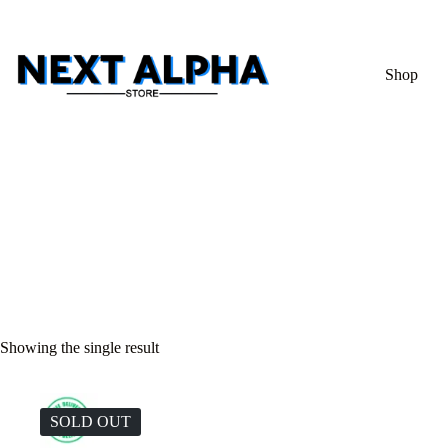
Shop
Showing the single result
SOLD OUT