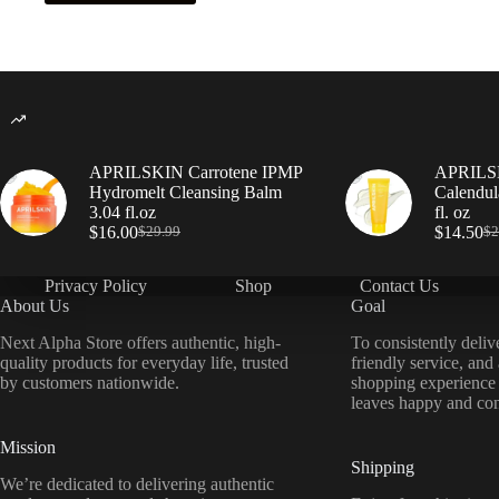
APRILSKIN Carrotene IPMP
APRILSK
Hydromelt Cleansing Balm
Calendul
3.04 fl.oz
fl. oz
$
16.00
$
14.50
$
29.99
$
2
Privacy Policy
Shop
Contact Us
About Us
Goal
Next Alpha Store offers authentic, high-
To consistently deliv
quality products for everyday life, trusted
friendly service, and
by customers nationwide.
shopping experience
leaves happy and con
Mission
Shipping
We’re dedicated to delivering authentic