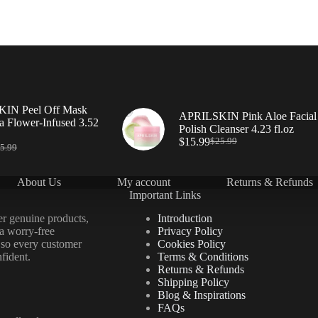
IN Peel Off Mask
APRILSKIN Pink Aloe Facial
a Flower-Infused 3.52
Polish Cleanser 4.23 fl.oz
$
15.99
$
25.99
5.99
About Us
My account
Returns & Refunds
Important Links
er genuine products,
Introduction
 a worry-free
Privacy Policy
 so every customer
Cookies Policy
fident.
Terms & Conditions
Returns & Refunds
Shipping Policy
Blog & Inspirations
FAQs