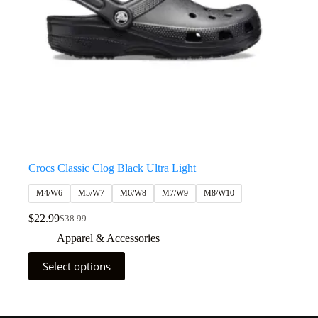
Crocs Classic Clog Black Ultra Light
M4/W6
M5/W7
M6/W8
M7/W9
M8/W10
$
22.99
$
38.99
Apparel & Accessories
Select options