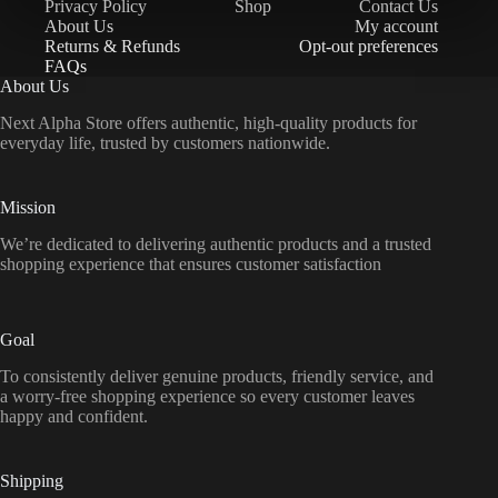
Privacy Policy
Shop
Contact Us
About Us
My account
Returns & Refunds
Opt-out preferences
FAQs
About Us
Next Alpha Store offers authentic, high-quality products for
everyday life, trusted by customers nationwide.
Mission
We’re dedicated to delivering authentic products and a trusted
shopping experience that ensures customer satisfaction
Goal
To consistently deliver genuine products, friendly service, and
a worry-free shopping experience so every customer leaves
happy and confident.
Shipping