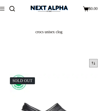
$
0.00
crocs unisex clog
SOLD OUT