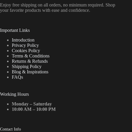
Enjoy free shipping on all orders, no minimum required. Shop
your favorite products with ease and confidence.
Important Links
Introduction
Privacy Policy
Cookies Policy
Terms & Conditions
Returns & Refunds
Shipping Policy
Blog & Inspirations
FAQs
Working Hours
Monday – Saturday
10:00 AM – 10:00 PM
Contact Info