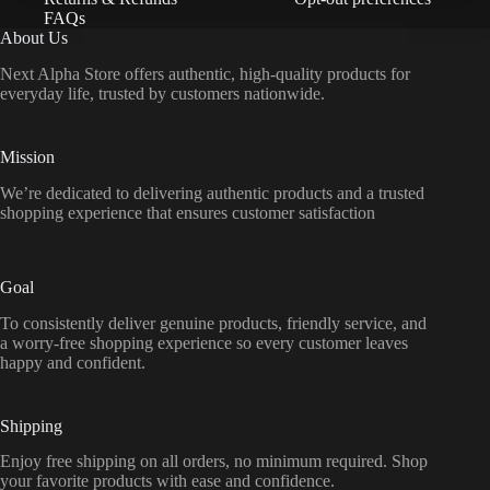
FAQs
About Us
Next Alpha Store offers authentic, high-quality products for
everyday life, trusted by customers nationwide.
Mission
We’re dedicated to delivering authentic products and a trusted
shopping experience that ensures customer satisfaction
Goal
To consistently deliver genuine products, friendly service, and
a worry-free shopping experience so every customer leaves
happy and confident.
Shipping
Enjoy free shipping on all orders, no minimum required. Shop
your favorite products with ease and confidence.