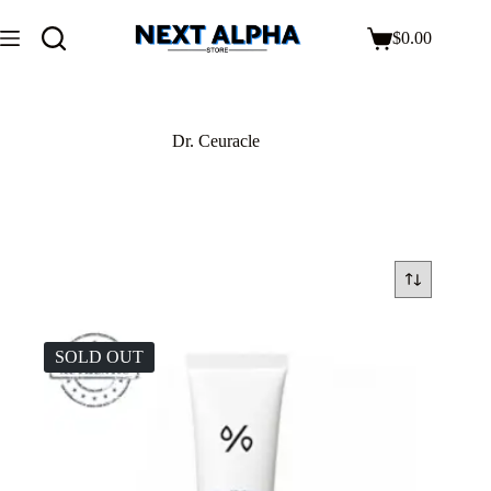
$
0.00
Dr. Ceuracle
SOLD OUT