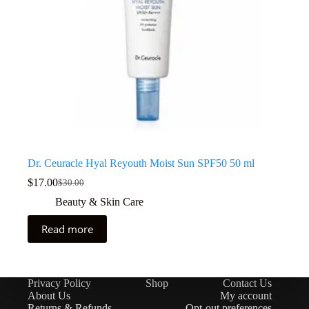
Dr. Ceuracle Hyal Reyouth Moist Sun SPF50 50 ml
$
17.00
$
30.00
Beauty & Skin Care
Read more
Privacy Policy
Shop
Contact Us
About Us
My account
Returns & Refunds
Opt-out preferences