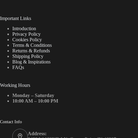
Important Links
Introduction
Privacy Policy
Cookies Policy
Terms & Conditions
Returns & Refunds
Shipping Policy
Blog & Inspirations
FAQs
Working Hours
Monday – Saturday
10:00 AM – 10:00 PM
Contact Info
Address: