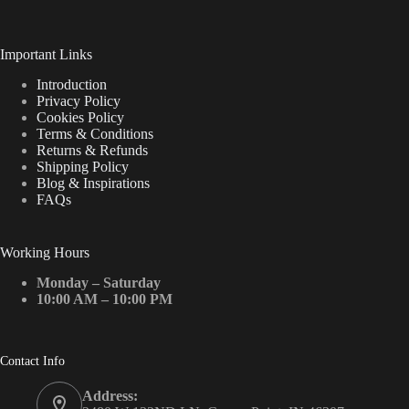
Important Links
Introduction
Privacy Policy
Cookies Policy
Terms & Conditions
Returns & Refunds
Shipping Policy
Blog & Inspirations
FAQs
Working Hours
Monday – Saturday
10:00 AM – 10:00 PM
Contact Info
Address: