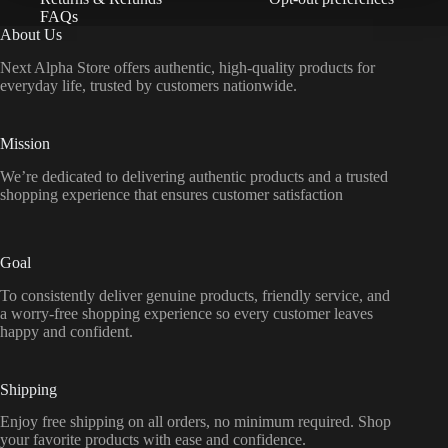
FAQs
About Us
Next Alpha Store offers authentic, high-quality products for
everyday life, trusted by customers nationwide.
Mission
We’re dedicated to delivering authentic products and a trusted
shopping experience that ensures customer satisfaction
Goal
To consistently deliver genuine products, friendly service, and
a worry-free shopping experience so every customer leaves
happy and confident.
Shipping
Enjoy free shipping on all orders, no minimum required. Shop
your favorite products with ease and confidence.