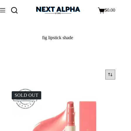
$
0.00
fig lipstick shade
SOLD OUT