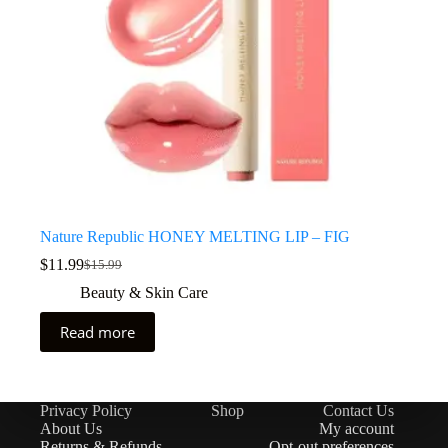
Nature Republic HONEY MELTING LIP – FIG
$
11.99
$
15.99
Beauty & Skin Care
Read more
Privacy Policy
Shop
Contact Us
About Us
My account
Returns & Refunds
Opt-out preferences