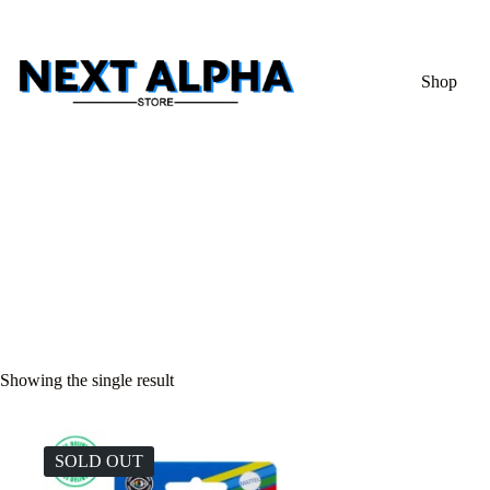
Shop
Showing the single result
SOLD OUT