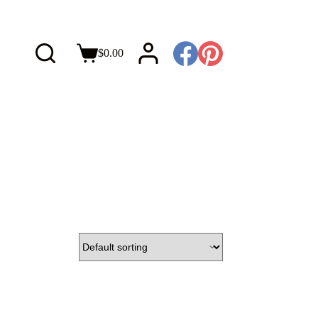
$
0.00