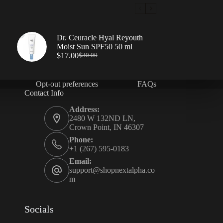
Dr. Ceuracle Hyal Reyouth
Moist Sun SPF50 50 ml
$
17.00
$
30.00
Opt-out preferences
FAQs
Contact Info
Address:
2480 W 132ND LN,
Crown Point, IN 46307
Phone:
+1 (267) 595-0183
Email:
support@shopnextalpha.co
m
Socials