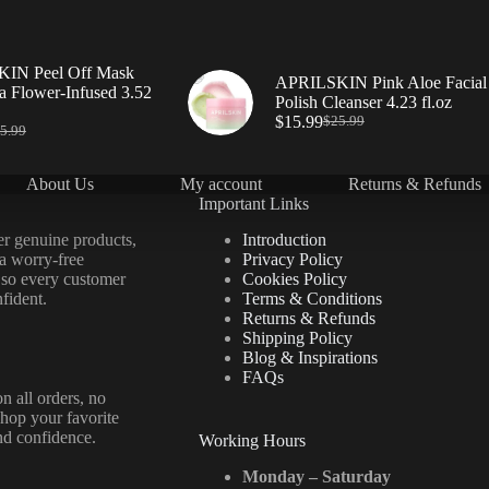
IN Peel Off Mask
APRILSKIN Pink Aloe Facial
a Flower-Infused 3.52
Polish Cleanser 4.23 fl.oz
$
15.99
$
25.99
5.99
About Us
My account
Returns & Refunds
Important Links
er genuine products,
Introduction
 a worry-free
Privacy Policy
 so every customer
Cookies Policy
fident.
Terms & Conditions
Returns & Refunds
Shipping Policy
Blog & Inspirations
FAQs
n all orders, no
hop your favorite
nd confidence.
Working Hours
Monday – Saturday