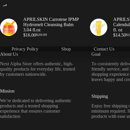
APRILSKIN Carrotene IPMP
APRILSK
Hydromelt Cleansing Balm
Calendul
3.04 fl.oz
fl. oz
$
16.00
$
14.50
$
29.99
$
2
Privacy Policy
Shop
Contact Us
About Us
Goal
Next Alpha Store offers authentic, high-
To consistently deliv
quality products for everyday life, trusted
friendly service, and
by customers nationwide.
shopping experience
leaves happy and con
Mission
Shipping
We’re dedicated to delivering authentic
products and a trusted shopping
Enjoy free shipping o
experience that ensures customer
minimum required. S
satisfaction
products with ease a