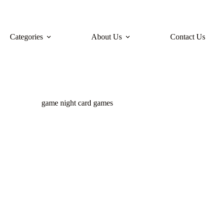
Categories
About Us
Contact Us
game night card games