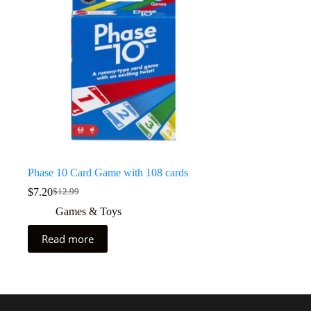
Phase 10 Card Game with 108 cards
$
7.20
$
12.99
Games & Toys
Read more