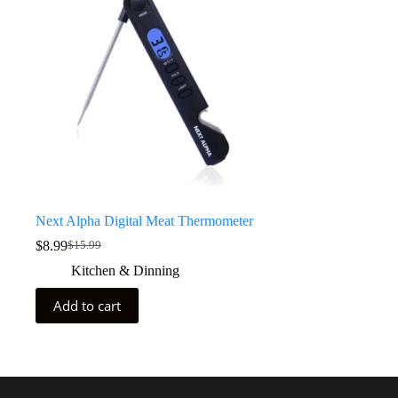
Next Alpha Digital Meat Thermometer
$
8.99
$
15.99
Kitchen & Dinning
Add to cart