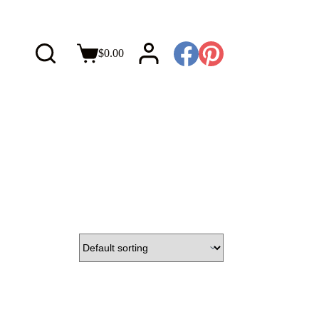
$
0.00