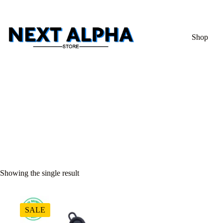
Shop
Showing the single result
SALE