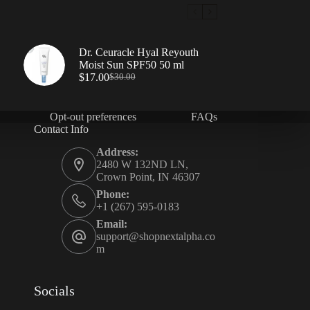
Dr. Ceuracle Hyal Reyouth
Moist Sun SPF50 50 ml
$
17.00
$
30.00
Opt-out preferences
FAQs
Contact Info
Address:
2480 W 132ND LN,
Crown Point, IN 46307
Phone:
+1 (267) 595-0183
Email:
support@shopnextalpha.co
m
Socials