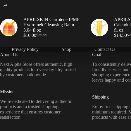
APRILSKIN Carrotene IPMP
APRILSK
Hydromelt Cleansing Balm
Calendul
3.04 fl.oz
fl. oz
$
16.00
$
14.50
$
29.99
$
2
Privacy Policy
Shop
Contact Us
About Us
Goal
Next Alpha Store offers authentic, high-
To consistently deliv
quality products for everyday life, trusted
friendly service, and
by customers nationwide.
shopping experience
leaves happy and con
Mission
Shipping
We’re dedicated to delivering authentic
products and a trusted shopping
Enjoy free shipping o
experience that ensures customer
minimum required. S
satisfaction
products with ease a