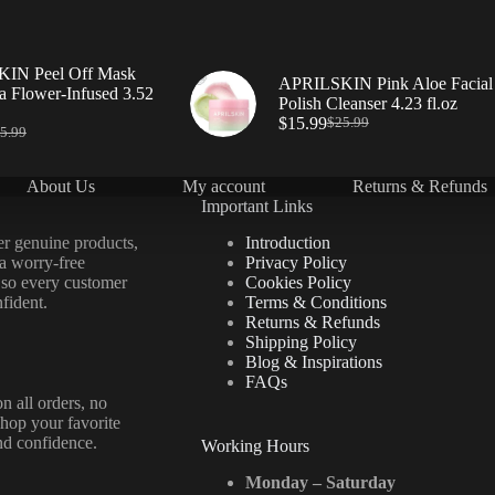
IN Peel Off Mask
APRILSKIN Pink Aloe Facial
a Flower-Infused 3.52
Polish Cleanser 4.23 fl.oz
$
15.99
$
25.99
5.99
About Us
My account
Returns & Refunds
Important Links
er genuine products,
Introduction
 a worry-free
Privacy Policy
 so every customer
Cookies Policy
fident.
Terms & Conditions
Returns & Refunds
Shipping Policy
Blog & Inspirations
FAQs
n all orders, no
hop your favorite
nd confidence.
Working Hours
Monday – Saturday