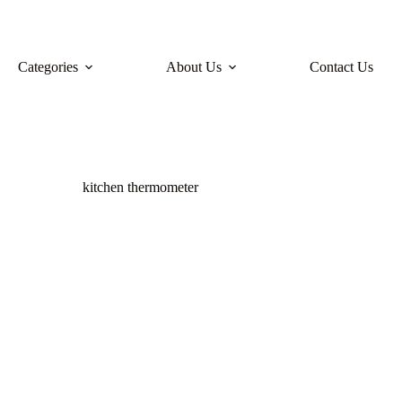
Categories
About Us
Contact Us
kitchen thermometer