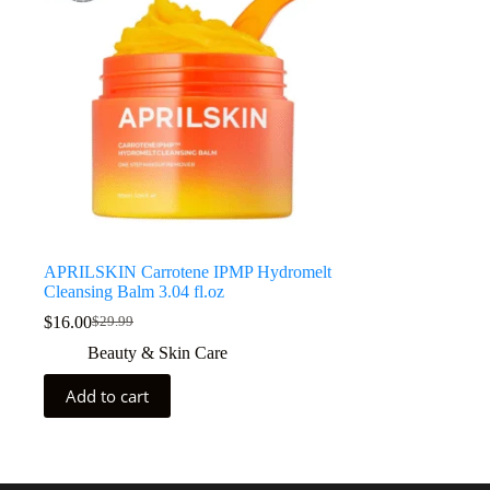
APRILSKIN Carrotene IPMP Hydromelt
Cleansing Balm 3.04 fl.oz
$
16.00
$
29.99
Beauty & Skin Care
Add to cart