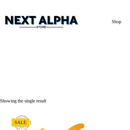
Shop
Showing the single result
SALE