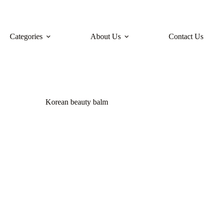
Categories
About Us
Contact Us
Korean beauty balm