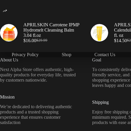
APRILSKIN Carrotene IPMP
APRILSK
Hydromelt Cleansing Balm
Calendul
3.04 fl.oz
fl. oz
$
16.00
$
14.50
$
29.99
$
2
Privacy Policy
Shop
Contact Us
About Us
Goal
Next Alpha Store offers authentic, high-
To consistently deliv
quality products for everyday life, trusted
friendly service, and
by customers nationwide.
shopping experience
leaves happy and con
Mission
Shipping
We’re dedicated to delivering authentic
products and a trusted shopping
Enjoy free shipping o
experience that ensures customer
minimum required. S
satisfaction
products with ease a