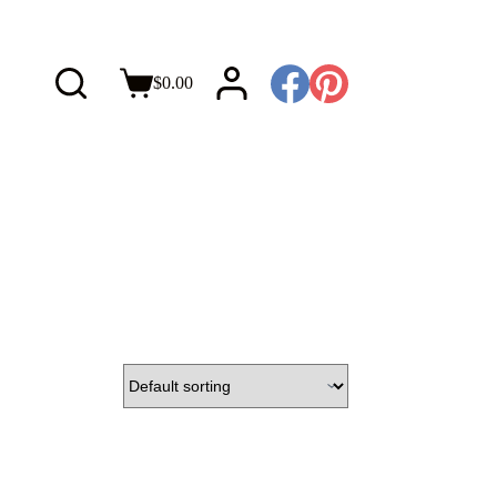
$
0.00