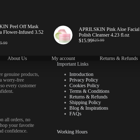
IN Peel Off Mask
APRILSKIN Pink Aloe Facial
a Flower-Infused 3.52
Polish Cleanser 4.23 fl.oz
$
15.99
$
25.99
5.99
About Us
My account
Returns & Refunds
Important Links
er genuine products,
Introduction
 a worry-free
Privacy Policy
 so every customer
Cookies Policy
fident.
Terms & Conditions
Returns & Refunds
Shipping Policy
Blog & Inspirations
FAQs
n all orders, no
hop your favorite
nd confidence.
Working Hours