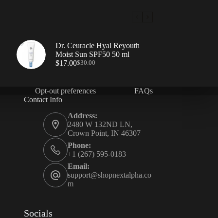
Dr. Ceuracle Hyal Reyouth
Moist Sun SPF50 50 ml
$
17.00
$
30.00
Opt-out preferences
FAQs
Contact Info
Address:
2480 W 132ND LN,
Crown Point, IN 46307
Phone:
+1 (267) 595-0183
Email:
support@shopnextalpha.co
m
Socials