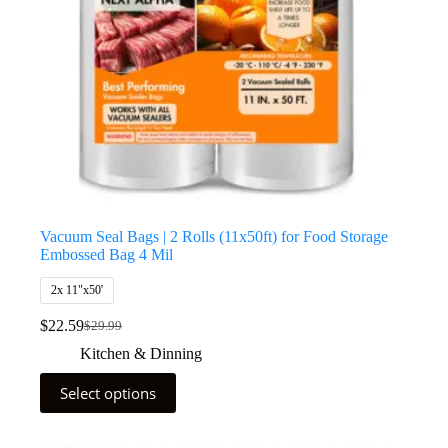
Vacuum Seal Bags | 2 Rolls (11x50ft) for Food Storage
Embossed Bag 4 Mil
2x 11"x50'
$
22.59
$
29.99
Kitchen & Dinning
Select options