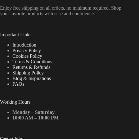
Enjoy free shipping on all orders, no minimum required. Shop
your favorite products with ease and confidence.
Important Links
Introduction
Privacy Policy
Cookies Policy
Terms & Conditions
Returns & Refunds
Shipping Policy
Blog & Inspirations
FAQs
Working Hours
Monday – Saturday
10:00 AM – 10:00 PM
Contact Info