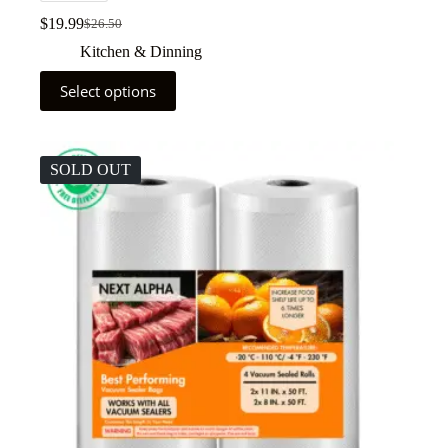
$
19.99
$
26.50
Kitchen & Dinning
Select options
SOLD OUT