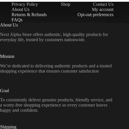
Privacy Policy
Shop
Contact Us
About Us
My account
Returns & Refunds
Opt-out preferences
FAQs
About Us
Next Alpha Store offers authentic, high-quality products for
everyday life, trusted by customers nationwide.
Mission
We’re dedicated to delivering authentic products and a trusted
shopping experience that ensures customer satisfaction
Goal
To consistently deliver genuine products, friendly service, and
a worry-free shopping experience so every customer leaves
happy and confident.
Shipping