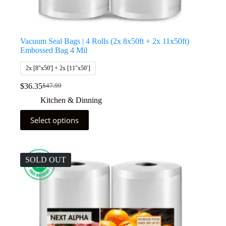
Vacuum Seal Bags | 4 Rolls (2x 8x50ft + 2x 11x50ft)
Embossed Bag 4 Mil
2x [8"x50'] + 2x [11″x50′]
$
36.35
$
47.99
Kitchen & Dinning
Select options
SOLD OUT