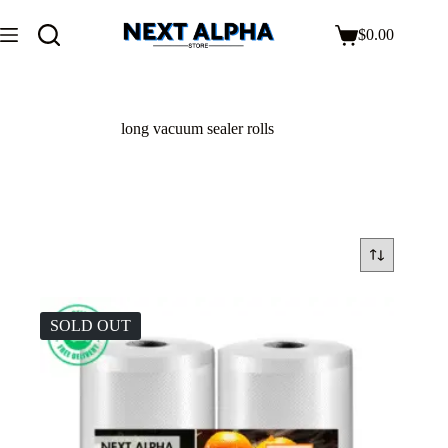
$
0.00
long vacuum sealer rolls
SOLD OUT