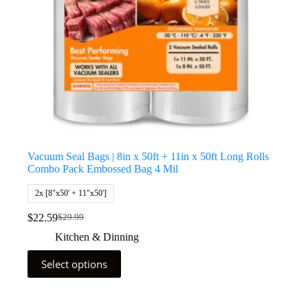
Vacuum Seal Bags | 8in x 50ft + 11in x 50ft Long Rolls
Combo Pack Embossed Bag 4 Mil
2x [8"x50' + 11"x50']
$
22.59
$
29.99
Kitchen & Dinning
Select options