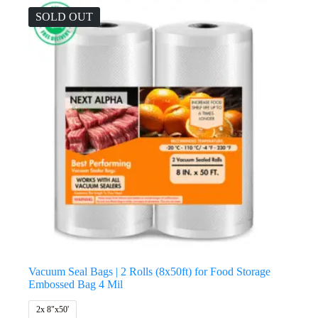
SOLD OUT
Vacuum Seal Bags | 2 Rolls (8x50ft) for Food Storage
Embossed Bag 4 Mil
2x 8"x50'