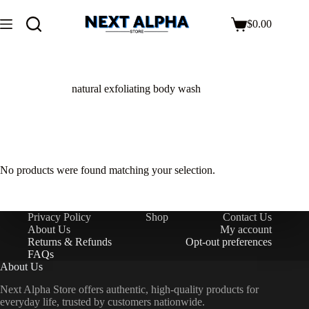
$
0.00
natural exfoliating body wash
No products were found matching your selection.
Privacy Policy
Shop
Contact Us
About Us
My account
Returns & Refunds
Opt-out preferences
FAQs
About Us
Next Alpha Store offers authentic, high-quality products for
everyday life, trusted by customers nationwide.