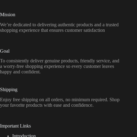
Mission
We’re dedicated to delivering authentic products and a trusted
shopping experience that ensures customer satisfaction
Goal
To consistently deliver genuine products, friendly service, and
a worry-free shopping experience so every customer leaves
happy and confident.
Shipping
Enjoy free shipping on all orders, no minimum required. Shop
your favorite products with ease and confidence.
Important Links
Introduction