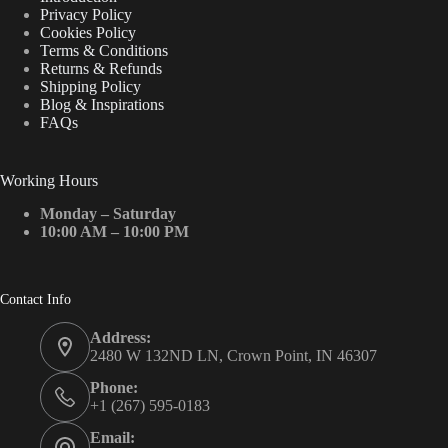
Privacy Policy
Cookies Policy
Terms & Conditions
Returns & Refunds
Shipping Policy
Blog & Inspirations
FAQs
Working Hours
Monday – Saturday
10:00 AM – 10:00 PM
Contact Info
Address:
2480 W 132ND LN, Crown Point, IN 46307
Phone:
+1 (267) 595-0183
Email: