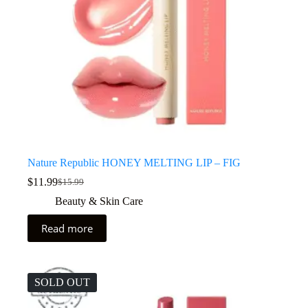
Nature Republic HONEY MELTING LIP – FIG
$
11.99
$
15.99
Beauty & Skin Care
Read more
SOLD OUT