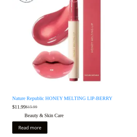
Nature Republic HONEY MELTING LIP-BERRY
$
11.99
$
15.99
Beauty & Skin Care
Read more