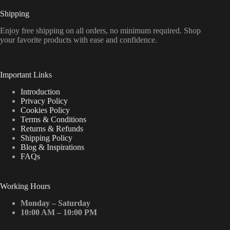
Shipping
Enjoy free shipping on all orders, no minimum required. Shop
your favorite products with ease and confidence.
Important Links
Introduction
Privacy Policy
Cookies Policy
Terms & Conditions
Returns & Refunds
Shipping Policy
Blog & Inspirations
FAQs
Working Hours
Monday – Saturday
10:00 AM – 10:00 PM