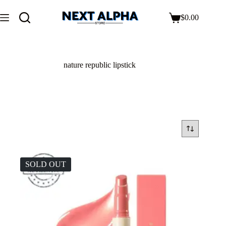
$
0.00
nature republic lipstick
SOLD OUT