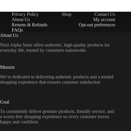
Privacy Policy
Shop
Contact Us
About Us
My account
Returns & Refunds
Opt-out preferences
FAQs
About Us
Next Alpha Store offers authentic, high-quality products for
everyday life, trusted by customers nationwide.
Mission
We’re dedicated to delivering authentic products and a trusted
shopping experience that ensures customer satisfaction
Goal
To consistently deliver genuine products, friendly service, and
a worry-free shopping experience so every customer leaves
happy and confident.