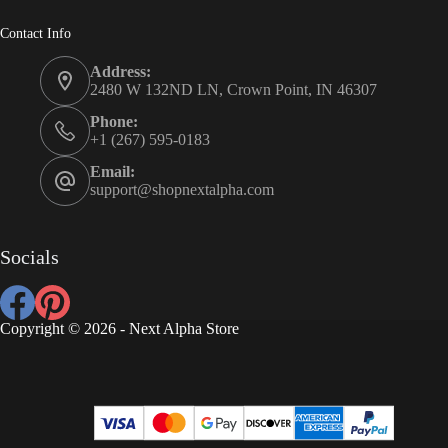
Contact Info
Address:
2480 W 132ND LN, Crown Point, IN 46307
Phone:
+1 (267) 595-0183
Email:
support@shopnextalpha.com
Socials
Copyright © 2026 - Next Alpha Store