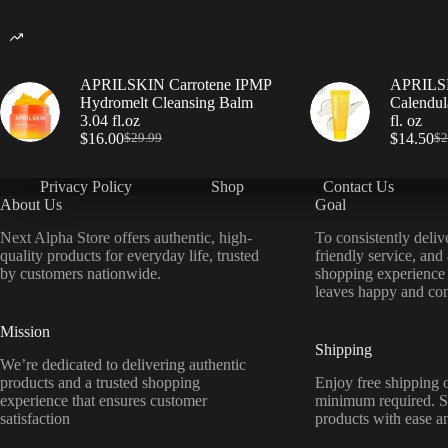
APRILSKIN Carrotene IPMP
APRILSK
Hydromelt Cleansing Balm
Calendul
3.04 fl.oz
fl. oz
$
16.00
$
14.50
$
29.99
$
2
Privacy Policy
Shop
Contact Us
About Us
Goal
Next Alpha Store offers authentic, high-
To consistently deliv
quality products for everyday life, trusted
friendly service, and
by customers nationwide.
shopping experience
leaves happy and con
Mission
Shipping
We’re dedicated to delivering authentic
products and a trusted shopping
Enjoy free shipping o
experience that ensures customer
minimum required. S
satisfaction
products with ease a