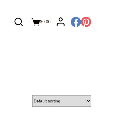
$
0.00