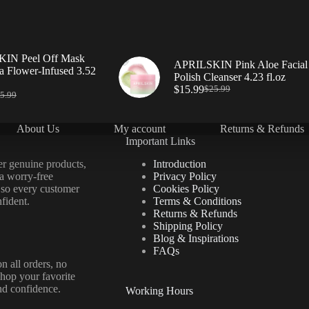
IN Peel Off Mask
APRILSKIN Pink Aloe Facial
a Flower-Infused 3.52
Polish Cleanser 4.23 fl.oz
$
15.99
$
25.99
5.99
About Us
My account
Returns & Refunds
Important Links
er genuine products,
Introduction
 a worry-free
Privacy Policy
 so every customer
Cookies Policy
fident.
Terms & Conditions
Returns & Refunds
Shipping Policy
Blog & Inspirations
FAQs
n all orders, no
hop your favorite
nd confidence.
Working Hours