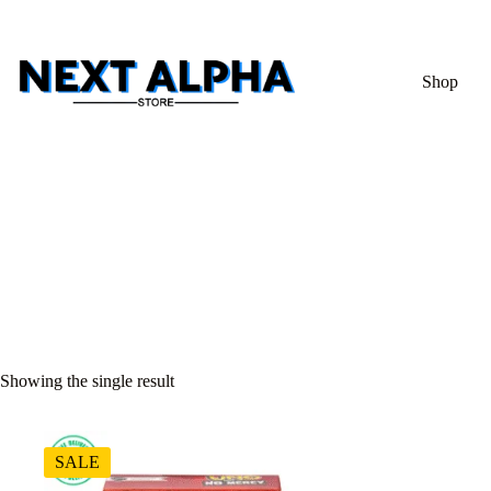
Shop
Showing the single result
SALE