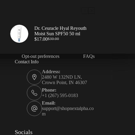
Dr. Ceuracle Hyal Reyouth
Moist Sun SPF50 50 ml
$
17.00
$
30.00
Opt-out preferences
FAQs
Contact Info
Address:
2480 W 132ND LN,
Crown Point, IN 46307
Phone:
+1 (267) 595-0183
Email:
support@shopnextalpha.co
m
Socials