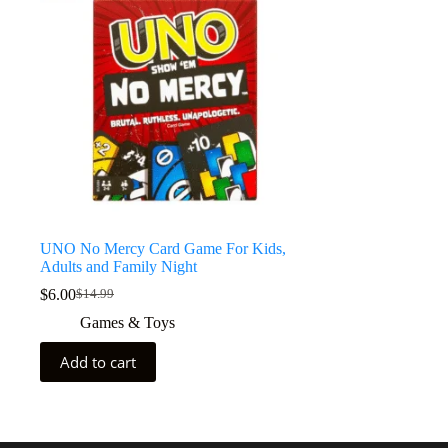
UNO No Mercy Card Game For Kids,
Adults and Family Night
$
6.00
$
14.99
Games & Toys
Add to cart