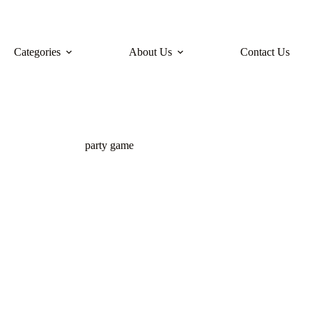
Categories
About Us
Contact Us
party game