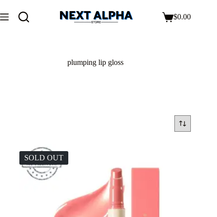
$
0.00
plumping lip gloss
SOLD OUT