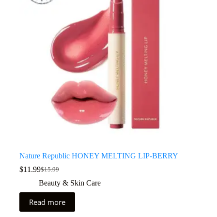
Nature Republic HONEY MELTING LIP-BERRY
$
11.99
$
15.99
Beauty & Skin Care
Read more