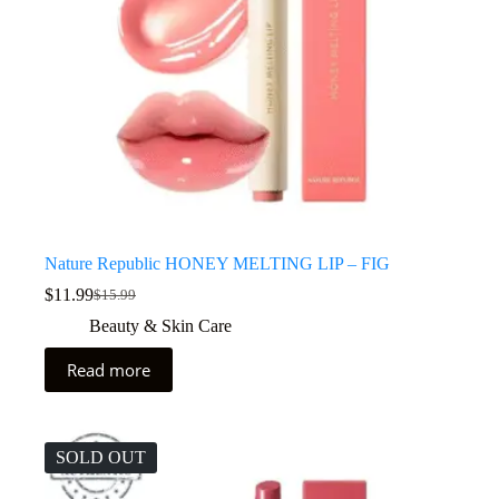
Nature Republic HONEY MELTING LIP – FIG
$
11.99
$
15.99
Beauty & Skin Care
Read more
SOLD OUT