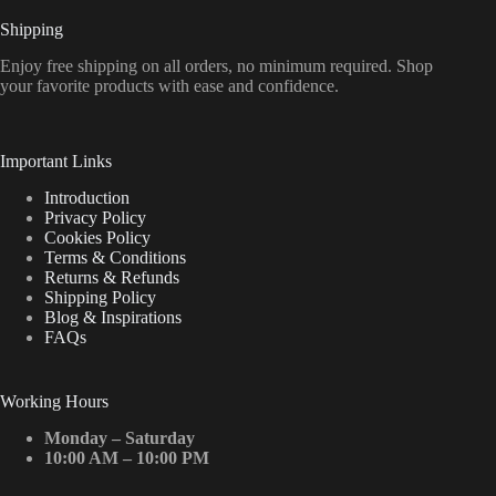
Shipping
Enjoy free shipping on all orders, no minimum required. Shop
your favorite products with ease and confidence.
Important Links
Introduction
Privacy Policy
Cookies Policy
Terms & Conditions
Returns & Refunds
Shipping Policy
Blog & Inspirations
FAQs
Working Hours
Monday – Saturday
10:00 AM – 10:00 PM