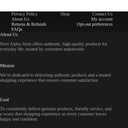
Privacy Policy
Shop
Contact Us
About Us
My account
Returns & Refunds
Opt-out preferences
FAQs
About Us
Next Alpha Store offers authentic, high-quality products for
everyday life, trusted by customers nationwide.
Mission
We’re dedicated to delivering authentic products and a trusted
shopping experience that ensures customer satisfaction
Goal
To consistently deliver genuine products, friendly service, and
a worry-free shopping experience so every customer leaves
happy and confident.