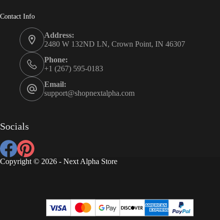
Contact Info
Address:
2480 W 132ND LN, Crown Point, IN 46307
Phone:
+1 (267) 595-0183
Email:
support@shopnextalpha.com
Socials
Copyright © 2026 - Next Alpha Store