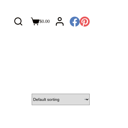
$
0.00