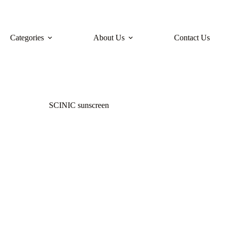
Categories
About Us
Contact Us
SCINIC sunscreen