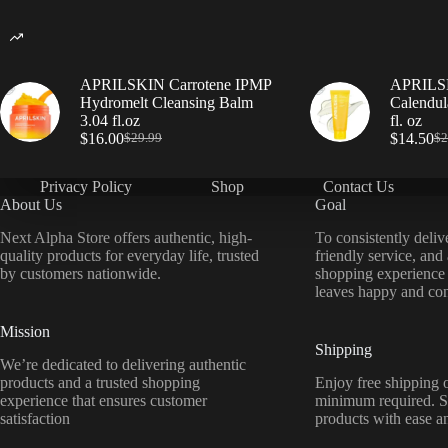
APRILSKIN Carrotene IPMP
APRILSK
Hydromelt Cleansing Balm
Calendul
3.04 fl.oz
fl. oz
$
16.00
$
14.50
$
29.99
$
2
Privacy Policy
Shop
Contact Us
About Us
Goal
Next Alpha Store offers authentic, high-
To consistently deliv
quality products for everyday life, trusted
friendly service, and
by customers nationwide.
shopping experience
leaves happy and con
Mission
Shipping
We’re dedicated to delivering authentic
products and a trusted shopping
Enjoy free shipping o
experience that ensures customer
minimum required. S
satisfaction
products with ease a