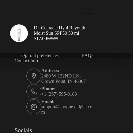
Dr. Ceuracle Hyal Reyouth
Moist Sun SPF50 50 ml
$
17.00
$
30.00
Opt-out preferences
FAQs
Contact Info
Address:
2480 W 132ND LN,
Crown Point, IN 46307
Phone:
+1 (267) 595-0183
Email:
support@shopnextalpha.co
m
Socials