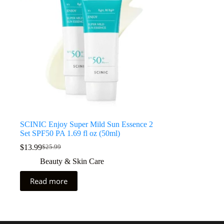
SCINIC Enjoy Super Mild Sun Essence 2
Set SPF50 PA 1.69 fl oz (50ml)
$
13.99
$
25.99
Beauty & Skin Care
Read more