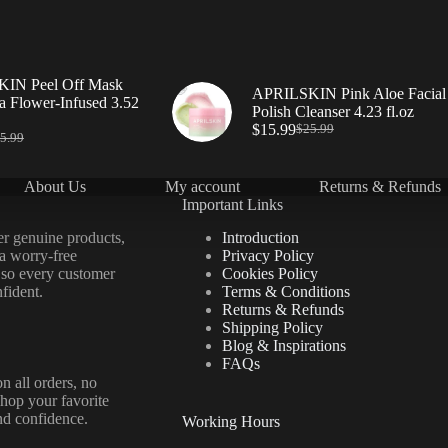
IN Peel Off Mask
APRILSKIN Pink Aloe Facial
a Flower-Infused 3.52
Polish Cleanser 4.23 fl.oz
$
15.99
$
25.99
5.99
About Us
My account
Returns & Refunds
Important Links
er genuine products,
Introduction
 a worry-free
Privacy Policy
 so every customer
Cookies Policy
fident.
Terms & Conditions
Returns & Refunds
Shipping Policy
Blog & Inspirations
FAQs
n all orders, no
hop your favorite
nd confidence.
Working Hours