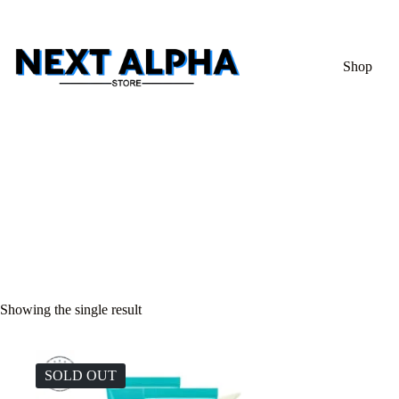
Shop
Showing the single result
SOLD OUT