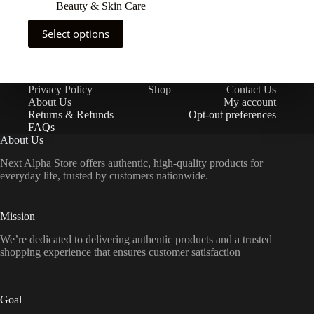
Beauty & Skin Care
Select options
Privacy Policy
Shop
Contact Us
About Us
My account
Returns & Refunds
Opt-out preferences
FAQs
About Us
Next Alpha Store offers authentic, high-quality products for
everyday life, trusted by customers nationwide.
Mission
We’re dedicated to delivering authentic products and a trusted
shopping experience that ensures customer satisfaction
Goal