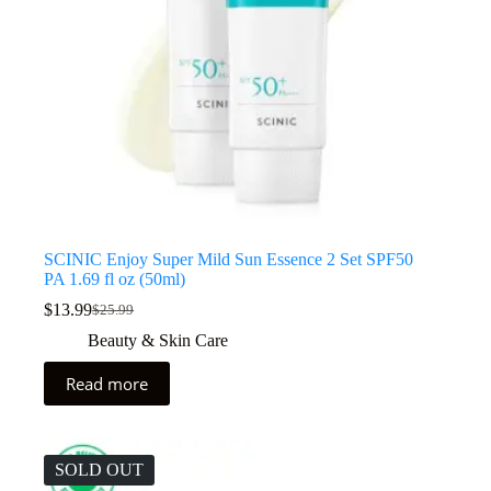
SCINIC Enjoy Super Mild Sun Essence 2 Set SPF50
PA 1.69 fl oz (50ml)
$
13.99
$
25.99
Beauty & Skin Care
Read more
SOLD OUT