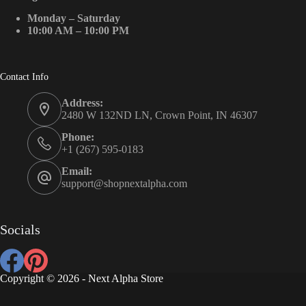
Monday – Saturday
10:00 AM – 10:00 PM
Contact Info
Address:
2480 W 132ND LN, Crown Point, IN 46307
Phone:
+1 (267) 595-0183
Email:
support@shopnextalpha.com
Socials
Copyright © 2026 - Next Alpha Store