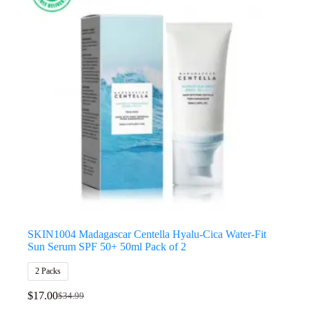
SKIN1004 Madagascar Centella Hyalu-Cica Water-Fit
Sun Serum SPF 50+ 50ml Pack of 2
2 Packs
$
17.00
$
34.99