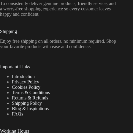
To consistently deliver genuine products, friendly service, and
a worry-free shopping experience so every customer leaves
happy and confident.
Shipping
Enjoy free shipping on all orders, no minimum required. Shop
your favorite products with ease and confidence.
Important Links
Introduction
Privacy Policy
Cookies Policy
Terms & Conditions
Returns & Refunds
Shipping Policy
Blog & Inspirations
FAQs
Working Hours