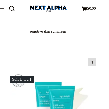
$
0.00
sensitive skin sunscreen
SOLD OUT