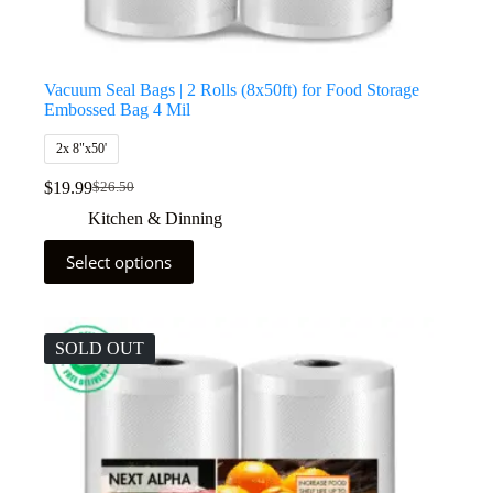
Vacuum Seal Bags | 2 Rolls (8x50ft) for Food Storage
Embossed Bag 4 Mil
2x 8"x50'
$
19.99
$
26.50
Kitchen & Dinning
Select options
SOLD OUT