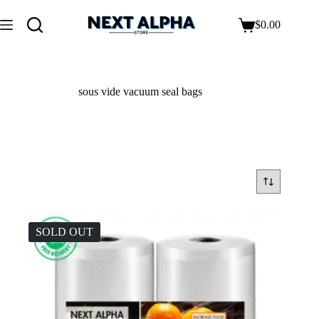
$
0.00
sous vide vacuum seal bags
SOLD OUT