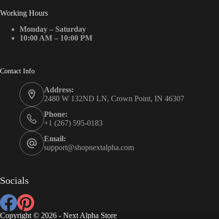
Working Hours
Monday – Saturday
10:00 AM – 10:00 PM
Contact Info
Address:
2480 W 132ND LN, Crown Point, IN 46307
Phone:
+1 (267) 595-0183
Email:
support@shopnextalpha.com
Socials
Copyright © 2026 - Next Alpha Store