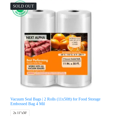
SOLD OUT
Vacuum Seal Bags | 2 Rolls (11x50ft) for Food Storage
Embossed Bag 4 Mil
2x 11"x50'