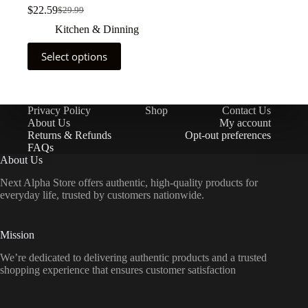
$
22.59
$
29.99
Kitchen & Dinning
Select options
Privacy Policy
Shop
Contact Us
About Us
My account
Returns & Refunds
Opt-out preferences
FAQs
About Us
Next Alpha Store offers authentic, high-quality products for
everyday life, trusted by customers nationwide.
Mission
We’re dedicated to delivering authentic products and a trusted
shopping experience that ensures customer satisfaction