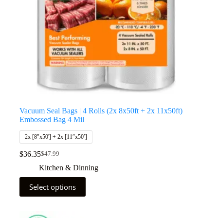
Vacuum Seal Bags | 4 Rolls (2x 8x50ft + 2x 11x50ft)
Embossed Bag 4 Mil
2x [8"x50'] + 2x [11″x50′]
$
36.35
$
47.99
Kitchen & Dinning
Select options