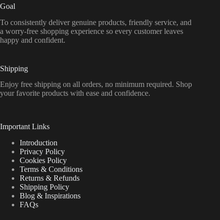
Goal
To consistently deliver genuine products, friendly service, and
a worry-free shopping experience so every customer leaves
happy and confident.
Shipping
Enjoy free shipping on all orders, no minimum required. Shop
your favorite products with ease and confidence.
Important Links
Introduction
Privacy Policy
Cookies Policy
Terms & Conditions
Returns & Refunds
Shipping Policy
Blog & Inspirations
FAQs