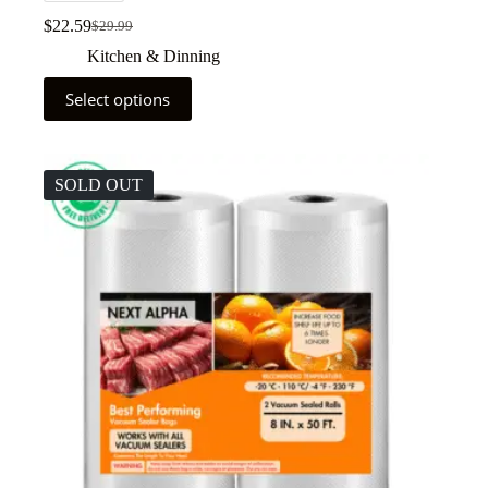
$
22.59
$
29.99
Kitchen & Dinning
Select options
SOLD OUT