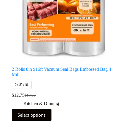
2 Rolls 8in x16ft Vacuum Seal Bags Embossed Bag 4
Mil
2x 8"x16'
$
12.75
$
17.99
Kitchen & Dinning
Select options