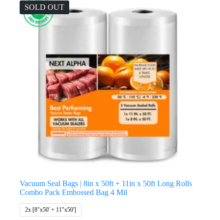
SOLD OUT
Vacuum Seal Bags | 8in x 50ft + 11in x 50ft Long Rolls
Combo Pack Embossed Bag 4 Mil
2x [8"x50' + 11"x50']