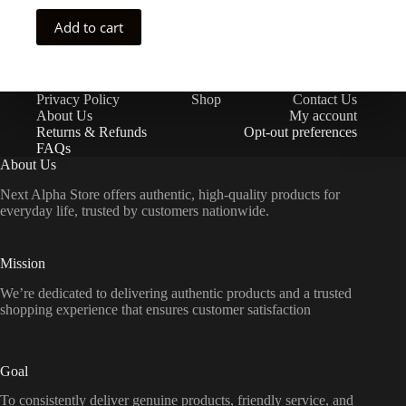
Add to cart
Privacy Policy
Shop
Contact Us
About Us
My account
Returns & Refunds
Opt-out preferences
FAQs
About Us
Next Alpha Store offers authentic, high-quality products for
everyday life, trusted by customers nationwide.
Mission
We’re dedicated to delivering authentic products and a trusted
shopping experience that ensures customer satisfaction
Goal
To consistently deliver genuine products, friendly service, and