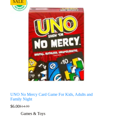
SALE
UNO No Mercy Card Game For Kids, Adults and
Family Night
$
6.00
$
14.99
Games & Toys