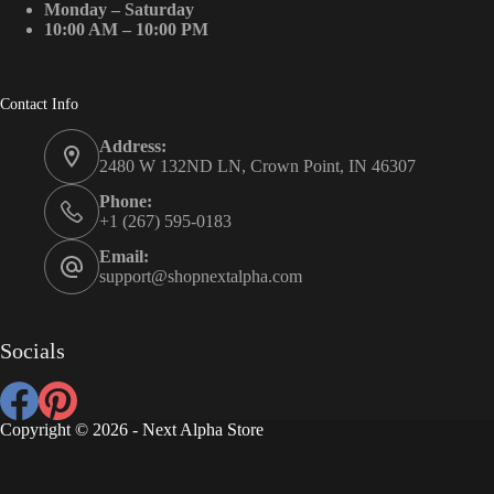
Monday – Saturday
10:00 AM – 10:00 PM
Contact Info
Address:
2480 W 132ND LN, Crown Point, IN 46307
Phone:
+1 (267) 595-0183
Email:
support@shopnextalpha.com
Socials
Copyright © 2026 - Next Alpha Store