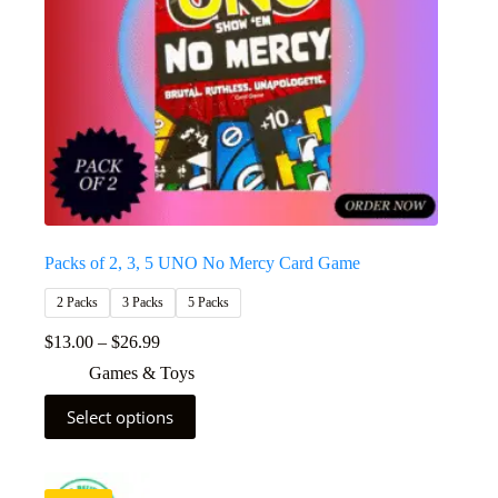
Packs of 2, 3, 5 UNO No Mercy Card Game
2 Packs
3 Packs
5 Packs
$
13.00
–
$
26.99
Games & Toys
Select options