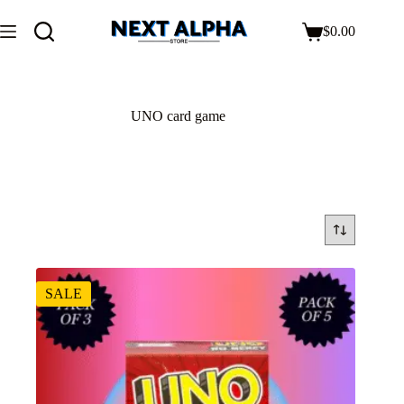
$
0.00
UNO card game
SALE