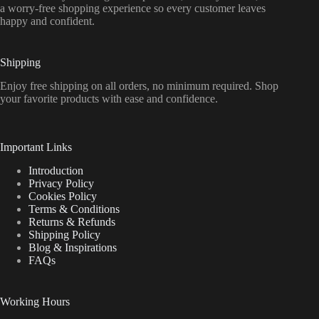
a worry-free shopping experience so every customer leaves
happy and confident.
Shipping
Enjoy free shipping on all orders, no minimum required. Shop
your favorite products with ease and confidence.
Important Links
Introduction
Privacy Policy
Cookies Policy
Terms & Conditions
Returns & Refunds
Shipping Policy
Blog & Inspirations
FAQs
Working Hours