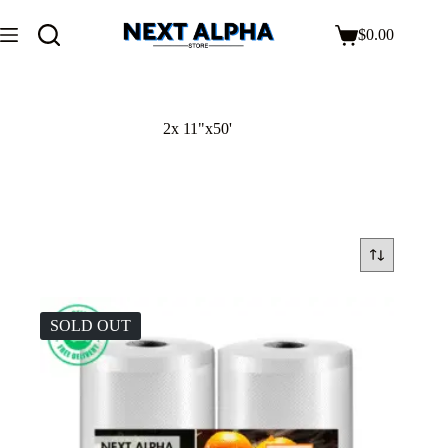
$
0.00
2x 11"x50'
SOLD OUT