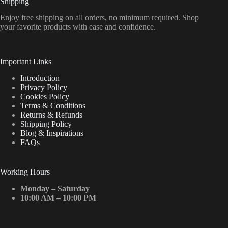
Shipping
Enjoy free shipping on all orders, no minimum required. Shop
your favorite products with ease and confidence.
Important Links
Introduction
Privacy Policy
Cookies Policy
Terms & Conditions
Returns & Refunds
Shipping Policy
Blog & Inspirations
FAQs
Working Hours
Monday – Saturday
10:00 AM – 10:00 PM