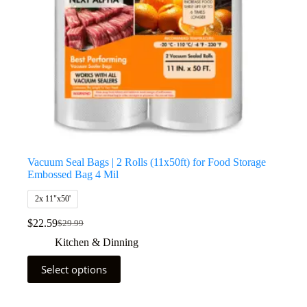
Vacuum Seal Bags | 2 Rolls (11x50ft) for Food Storage
Embossed Bag 4 Mil
2x 11"x50'
$
22.59
$
29.99
Kitchen & Dinning
Select options