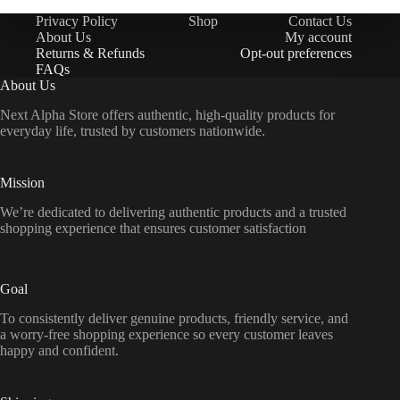
Privacy Policy
Shop
Contact Us
About Us
My account
Returns & Refunds
Opt-out preferences
FAQs
About Us
Next Alpha Store offers authentic, high-quality products for
everyday life, trusted by customers nationwide.
Mission
We’re dedicated to delivering authentic products and a trusted
shopping experience that ensures customer satisfaction
Goal
To consistently deliver genuine products, friendly service, and
a worry-free shopping experience so every customer leaves
happy and confident.