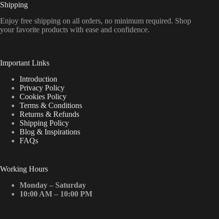
Shipping
Enjoy free shipping on all orders, no minimum required. Shop
your favorite products with ease and confidence.
Important Links
Introduction
Privacy Policy
Cookies Policy
Terms & Conditions
Returns & Refunds
Shipping Policy
Blog & Inspirations
FAQs
Working Hours
Monday – Saturday
10:00 AM – 10:00 PM