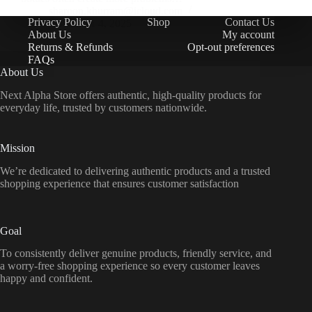
sharoon.khurram@icloud.com
Privacy Policy
Shop
Contact Us
November 4, 2025
About Us
My account
Returns & Refunds
Opt-out preferences
FAQs
About Us
Next Alpha Store offers authentic, high-quality products for
everyday life, trusted by customers nationwide.
Mission
We’re dedicated to delivering authentic products and a trusted
shopping experience that ensures customer satisfaction
Goal
To consistently deliver genuine products, friendly service, and
a worry-free shopping experience so every customer leaves
happy and confident.