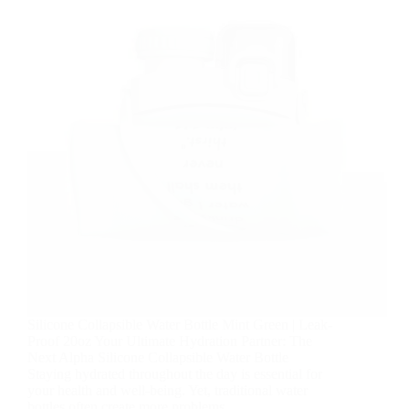
Silicone Collapsible Water Bottle Mint Green | Leak-
Proof 20oz Your Ultimate Hydration Partner: The
Next Alpha Silicone Collapsible Water Bottle
Staying hydrated throughout the day is essential for
your health and well-being. Yet, traditional water
bottles often create more problems…