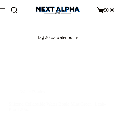
$
0.00
Tag
20 oz water bottle
Water Bottles
Silicone Collapsible Water Bottle Mint Green | Leak-
Proof 20oz