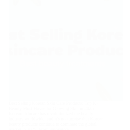
Best Selling Korean Skin Care Products: Top K-
Beauty Must-Haves for Glowing Skin in 2025
Korean skincare has revolutionized the beauty
industry worldwide, and it’s no surprise that Korean
beauty products continue to dominate the global
market in 2025. From innovative…