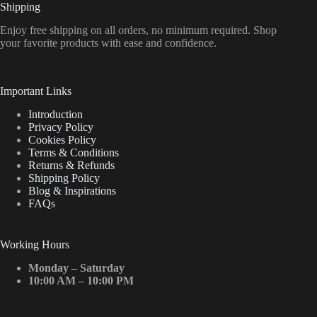
Shipping
Enjoy free shipping on all orders, no minimum required. Shop
your favorite products with ease and confidence.
Important Links
Introduction
Privacy Policy
Cookies Policy
Terms & Conditions
Returns & Refunds
Shipping Policy
Blog & Inspirations
FAQs
Working Hours
Monday – Saturday
10:00 AM – 10:00 PM