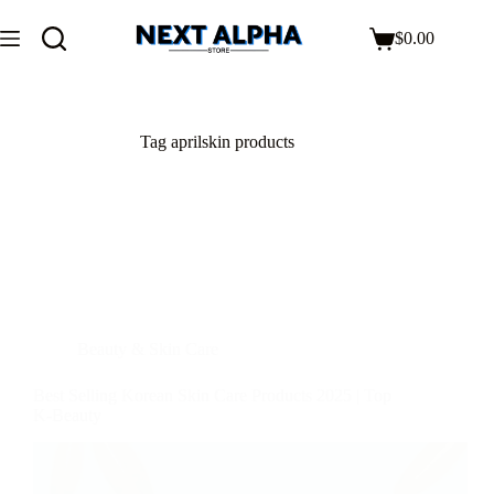
$
0.00
Tag
aprilskin products
Beauty & Skin Care
Best Selling Korean Skin Care Products 2025 | Top
K-Beauty