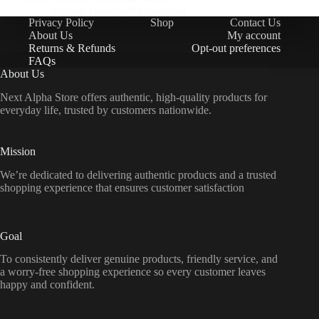
sharoon.khurram@icloud.com
Privacy Policy
Shop
Contact Us
November 11, 2025
About Us
My account
Returns & Refunds
Opt-out preferences
FAQs
About Us
Next Alpha Store offers authentic, high-quality products for
everyday life, trusted by customers nationwide.
Mission
We’re dedicated to delivering authentic products and a trusted
shopping experience that ensures customer satisfaction
Goal
To consistently deliver genuine products, friendly service, and
a worry-free shopping experience so every customer leaves
happy and confident.