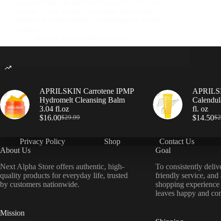
you don’t have to sacrifice the comfort of your
favorite Crocs. Lined Crocs offer the perfect
solution for cold weather, combining the iconic
comfort…
sharoon.khurram@icloud.com
November 13, 2025
APRILSKIN Carrotene IPMP
APRILSK
Hydromelt Cleansing Balm
Calendul
3.04 fl.oz
fl. oz
$
16.00
$
14.50
$
29.99
$
2
Privacy Policy
Shop
Contact Us
About Us
Goal
Next Alpha Store offers authentic, high-
To consistently deliv
quality products for everyday life, trusted
friendly service, and
by customers nationwide.
shopping experience
leaves happy and con
Mission