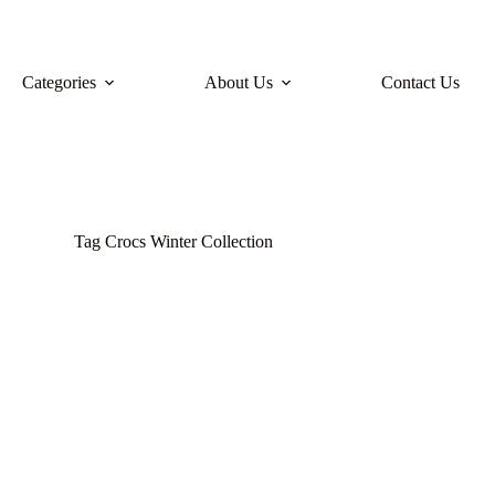
Categories
About Us
Contact Us
Tag
Crocs Winter Collection