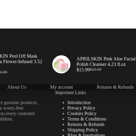
IN Peel Off Mask
APRILSKIN Pink Aloe Facial
a Flower-Infused 3.52
Polish Cleanser 4.23 fl.oz
$
15.99
$
25.99
5.99
About Us
My account
Returns & Refunds
Important Links
er genuine products,
Introduction
 a worry-free
Privacy Policy
 so every customer
Cookies Policy
fident.
Terms & Conditions
Returns & Refunds
Shipping Policy
Blog & Inspirations