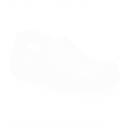
Best Lined Crocs for Winter Buyer’s Guide 2025
Best Lined Crocs for Winter 2025: Buyer’s Guide
to Warm & Cozy Crocs When temperatures drop,