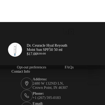
Dr. Ceuracle Hyal Reyouth
Moist Sun SPF50 50 ml
$
17.00
$
30.00
Opt-out preferences
FAQs
Contact Info
Address:
2480 W 132ND LN,
Crown Point, IN 46307
Phone:
+1 (267) 595-0183
Email: