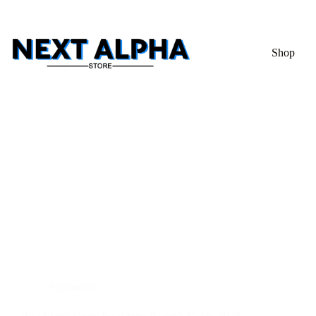
Shop
Footwears