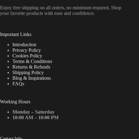
Enjoy free shipping on all orders, no minimum required. Shop
your favorite products with ease and confidence.
Important Links
Introduction
Privacy Policy
Cookies Policy
Terms & Conditions
Returns & Refunds
Shipping Policy
Blog & Inspirations
FAQs
Working Hours
Monday – Saturday
10:00 AM – 10:00 PM
Contact Info