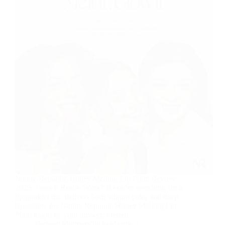
Nature Republic Honey Melting Lip Plum Review
2025: Does It Really Work? If you’re searching for a
lip product that delivers both vibrant color and deep
hydration, the Nature Republic Honey Melting Lip
Plum might be your answer. I tested…
sharoon.khurram@icloud.com