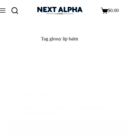
$
0.00
Tag
glossy lip balm
Beauty & Skin Care
Nature Republic Honey Melting Lip Plum Review
2025: Does It Really Work?