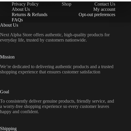
Privacy Policy
Shop
Contact Us
November 4, 2025
About Us
My account
Returns & Refunds
Opt-out preferences
FAQs
About Us
Next Alpha Store offers authentic, high-quality products for
everyday life, trusted by customers nationwide.
Mission
We’re dedicated to delivering authentic products and a trusted
shopping experience that ensures customer satisfaction
Goal
To consistently deliver genuine products, friendly service, and
a worry-free shopping experience so every customer leaves
happy and confident.
Shipping