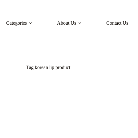
Categories
About Us
Contact Us
Tag
korean lip product