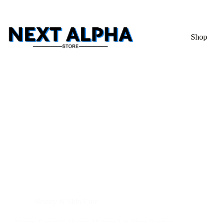
Shop
Beauty & Skin Care