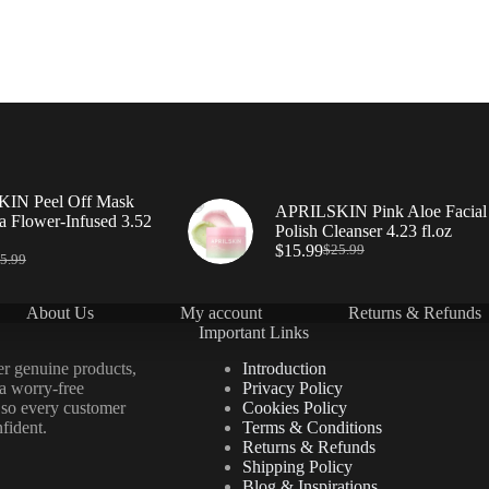
IN Peel Off Mask
APRILSKIN Pink Aloe Facial
a Flower-Infused 3.52
Polish Cleanser 4.23 fl.oz
$
15.99
$
25.99
5.99
About Us
My account
Returns & Refunds
Important Links
er genuine products,
Introduction
 a worry-free
Privacy Policy
 so every customer
Cookies Policy
fident.
Terms & Conditions
Returns & Refunds
Shipping Policy
Blog & Inspirations