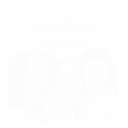
Nature Republic Honey Melting Lip Plum Review
2025: Does It Really Work?
Nature Republic Honey Melting Lip Plum Review