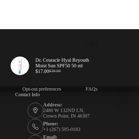
Dr. Ceuracle Hyal Reyouth
Moist Sun SPF50 50 ml
$
17.00
$
30.00
Opt-out preferences
FAQs
Contact Info
Address:
2480 W 132ND LN,
Crown Point, IN 46307
Phone:
+1 (267) 595-0183
Email: