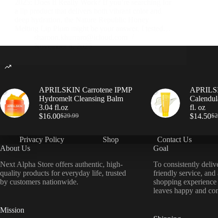
2025: Does It Really Work? If you’re searching for
a lip product that delivers both vibrant color and
deep hydration, the Nature Republic Honey
Melting Lip Plum might be your answer. I tested…
sharoon.khurram@icloud.com
November 4, 2025
APRILSKIN Carrotene IPMP
APRILSK
Hydromelt Cleansing Balm
Calendul
3.04 fl.oz
fl. oz
$
16.00
$
14.50
$
29.99
$
2
Privacy Policy
Shop
Contact Us
About Us
Goal
Next Alpha Store offers authentic, high-
To consistently deliv
quality products for everyday life, trusted
friendly service, and
by customers nationwide.
shopping experience
leaves happy and con
Mission