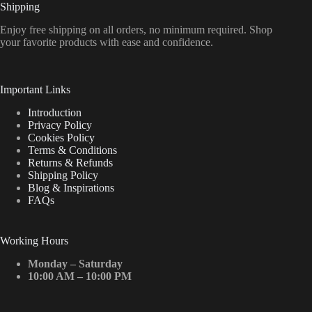
Shipping
Enjoy free shipping on all orders, no minimum required. Shop
your favorite products with ease and confidence.
Important Links
Introduction
Privacy Policy
Cookies Policy
Terms & Conditions
Returns & Refunds
Shipping Policy
Blog & Inspirations
FAQs
Working Hours
Monday – Saturday
10:00 AM – 10:00 PM