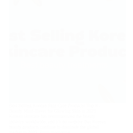
Best Selling Korean Skin Care Products: Top K-
Beauty Must-Haves for Glowing Skin in 2025
Korean skincare has revolutionized the beauty
industry worldwide, and it’s no surprise that Korean
beauty products continue to dominate the global
market in 2025. From innovative…