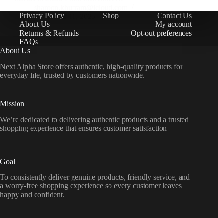
sharoon.khurram@icloud.com
Privacy Policy
Shop
Contact Us
November 11, 2025
About Us
My account
Returns & Refunds
Opt-out preferences
FAQs
About Us
Next Alpha Store offers authentic, high-quality products for
everyday life, trusted by customers nationwide.
Mission
We’re dedicated to delivering authentic products and a trusted
shopping experience that ensures customer satisfaction
Goal
To consistently deliver genuine products, friendly service, and
a worry-free shopping experience so every customer leaves
happy and confident.