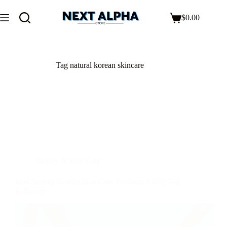
$
0.00
Tag
natural korean skincare
Beauty & Skin Care
Best Selling Korean Skin Care Products 2025 | Top
K-Beauty