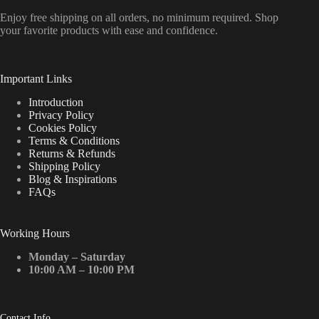
Enjoy free shipping on all orders, no minimum required. Shop
your favorite products with ease and confidence.
Important Links
Introduction
Privacy Policy
Cookies Policy
Terms & Conditions
Returns & Refunds
Shipping Policy
Blog & Inspirations
FAQs
Working Hours
Monday – Saturday
10:00 AM – 10:00 PM
Contact Info