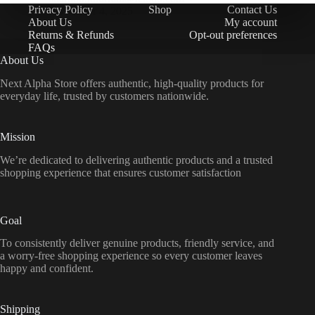
Privacy Policy
Shop
Contact Us
November 4, 2025
About Us
My account
Returns & Refunds
Opt-out preferences
FAQs
About Us
Next Alpha Store offers authentic, high-quality products for
everyday life, trusted by customers nationwide.
Mission
We’re dedicated to delivering authentic products and a trusted
shopping experience that ensures customer satisfaction
Goal
To consistently deliver genuine products, friendly service, and
a worry-free shopping experience so every customer leaves
happy and confident.
Shipping