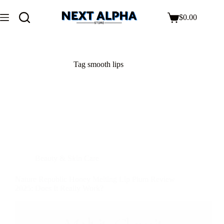
$
0.00
Tag
smooth lips
Beauty & Skin Care
Nature Republic Honey Melting Lip Plum Review
2025: Does It Really Work?