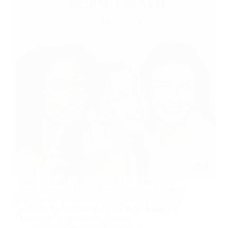
Nature Republic Honey Melting Lip Plum Review
2025: Does It Really Work? If you’re searching for a
lip product that delivers both vibrant color and deep
hydration, the Nature Republic Honey Melting Lip
Plum might be your answer. I tested…
sharoon.khurram@icloud.com