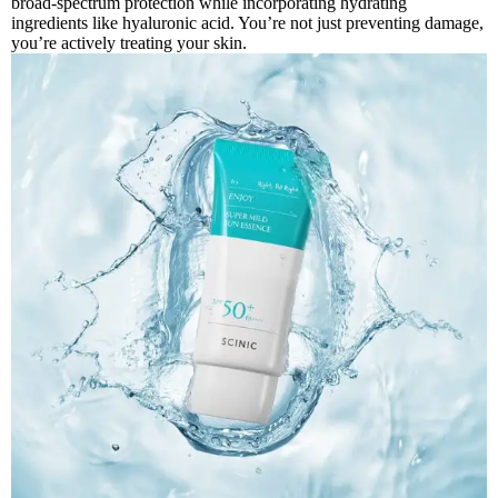
broad-spectrum protection while incorporating hydrating
ingredients like hyaluronic acid. You’re not just preventing damage,
you’re actively treating your skin.