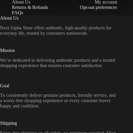
About Us
My account
Returns & Refunds
Opt-out preferences
FAQs
About Us
Next Alpha Store offers authentic, high-quality products for
everyday life, trusted by customers nationwide.
Mission
We’re dedicated to delivering authentic products and a trusted
shopping experience that ensures customer satisfaction
Goal
To consistently deliver genuine products, friendly service, and
a worry-free shopping experience so every customer leaves
happy and confident.
Shipping
Enjoy free shipping on all orders, no minimum required. Shop