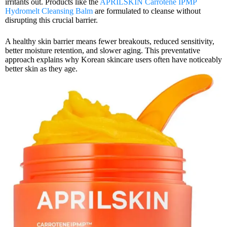
irritants out. Products like the
APRILSKIN Carrotene IPMP
Hydromelt Cleansing Balm
are formulated to cleanse without
disrupting this crucial barrier.
A healthy skin barrier means fewer breakouts, reduced sensitivity,
better moisture retention, and slower aging. This preventative
approach explains why Korean skincare users often have noticeably
better skin as they age.