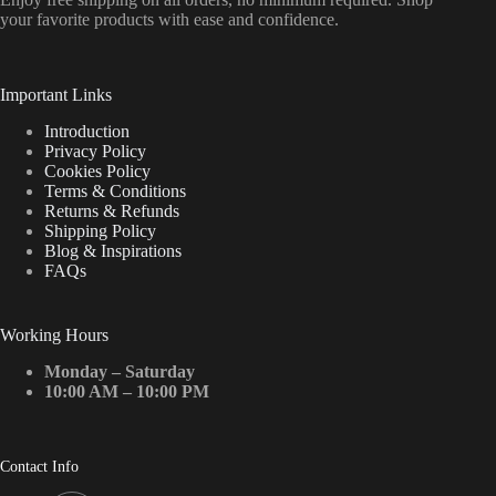
your favorite products with ease and confidence.
Important Links
Introduction
Privacy Policy
Cookies Policy
Terms & Conditions
Returns & Refunds
Shipping Policy
Blog & Inspirations
FAQs
Working Hours
Monday – Saturday
10:00 AM – 10:00 PM
Contact Info