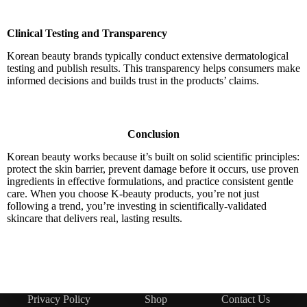
Clinical Testing and Transparency
Korean beauty brands typically conduct extensive dermatological
testing and publish results. This transparency helps consumers make
informed decisions and builds trust in the products’ claims.
Conclusion
Korean beauty works because it’s built on solid scientific principles:
protect the skin barrier, prevent damage before it occurs, use proven
ingredients in effective formulations, and practice consistent gentle
care. When you choose K-beauty products, you’re not just
following a trend, you’re investing in scientifically-validated
skincare that delivers real, lasting results.
Privacy Policy
Shop
Contact Us