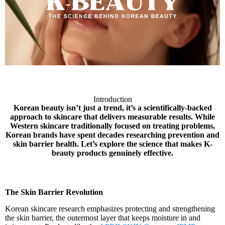
Introduction
Korean beauty isn’t just a trend, it’s a scientifically-backed
approach to skincare that delivers measurable results. While
Western skincare traditionally focused on treating problems,
Korean brands have spent decades researching prevention and
skin barrier health. Let’s explore the science that makes K-
beauty products genuinely effective.
The Skin Barrier Revolution
Korean skincare research emphasizes protecting and strengthening
the skin barrier, the outermost layer that keeps moisture in and