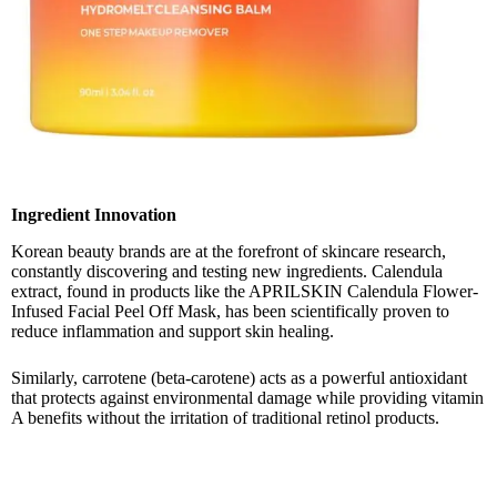
Ingredient Innovation
Korean beauty brands are at the forefront of skincare research,
constantly discovering and testing new ingredients. Calendula
extract, found in products like the APRILSKIN Calendula Flower-
Infused Facial Peel Off Mask, has been scientifically proven to
reduce inflammation and support skin healing.
Similarly, carrotene (beta-carotene) acts as a powerful antioxidant
that protects against environmental damage while providing vitamin
A benefits without the irritation of traditional retinol products.