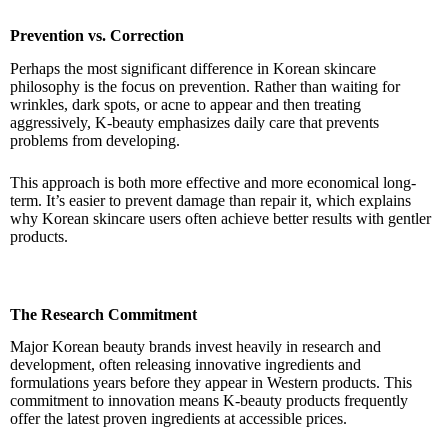
Prevention vs. Correction
Perhaps the most significant difference in Korean skincare
philosophy is the focus on prevention. Rather than waiting for
wrinkles, dark spots, or acne to appear and then treating
aggressively, K-beauty emphasizes daily care that prevents
problems from developing.
This approach is both more effective and more economical long-
term. It’s easier to prevent damage than repair it, which explains
why Korean skincare users often achieve better results with gentler
products.
The Research Commitment
Major Korean beauty brands invest heavily in research and
development, often releasing innovative ingredients and
formulations years before they appear in Western products. This
commitment to innovation means K-beauty products frequently
offer the latest proven ingredients at accessible prices.