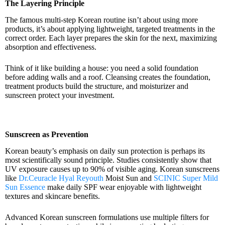
The Layering Principle
The famous multi-step Korean routine isn’t about using more
products, it’s about applying lightweight, targeted treatments in the
correct order. Each layer prepares the skin for the next, maximizing
absorption and effectiveness.
Think of it like building a house: you need a solid foundation
before adding walls and a roof. Cleansing creates the foundation,
treatment products build the structure, and moisturizer and
sunscreen protect your investment.
Sunscreen as Prevention
Korean beauty’s emphasis on daily sun protection is perhaps its
most scientifically sound principle. Studies consistently show that
UV exposure causes up to 90% of visible aging. Korean sunscreens
like
Dr.Ceuracle Hyal Reyouth
Moist Sun and
SCINIC Super Mild
Sun Essence
make daily SPF wear enjoyable with lightweight
textures and skincare benefits.
Advanced Korean sunscreen formulations use multiple filters for