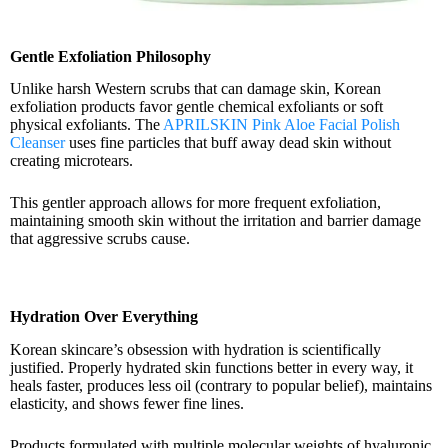
Gentle Exfoliation Philosophy
Unlike harsh Western scrubs that can damage skin, Korean
exfoliation products favor gentle chemical exfoliants or soft
physical exfoliants. The
APRILSKIN Pink Aloe Facial Polish
Cleanser
uses fine particles that buff away dead skin without
creating microtears.
This gentler approach allows for more frequent exfoliation,
maintaining smooth skin without the irritation and barrier damage
that aggressive scrubs cause.
Hydration Over Everything
Korean skincare’s obsession with hydration is scientifically
justified. Properly hydrated skin functions better in every way, it
heals faster, produces less oil (contrary to popular belief), maintains
elasticity, and shows fewer fine lines.
Products formulated with multiple molecular weights of hyaluronic