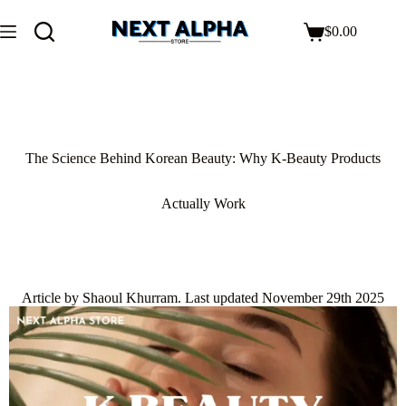
$
0.00
The Science Behind Korean Beauty: Why K-Beauty Products
Actually Work
Article by Shaoul Khurram. Last updated November 29th 2025