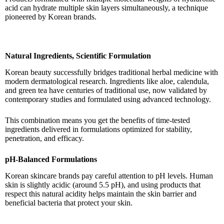
acid can hydrate multiple skin layers simultaneously, a technique
pioneered by Korean brands.
Natural Ingredients, Scientific Formulation
Korean beauty successfully bridges traditional herbal medicine with
modern dermatological research. Ingredients like aloe, calendula,
and green tea have centuries of traditional use, now validated by
contemporary studies and formulated using advanced technology.
This combination means you get the benefits of time-tested
ingredients delivered in formulations optimized for stability,
penetration, and efficacy.
pH-Balanced Formulations
Korean skincare brands pay careful attention to pH levels. Human
skin is slightly acidic (around 5.5 pH), and using products that
respect this natural acidity helps maintain the skin barrier and
beneficial bacteria that protect your skin.