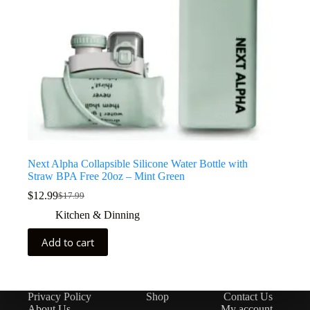
Next Alpha Collapsible Silicone Water Bottle with
Straw BPA Free 20oz – Mint Green
$
12.99
$
17.99
Kitchen & Dinning
Add to cart
Privacy Policy
Shop
Contact Us
About Us
My account