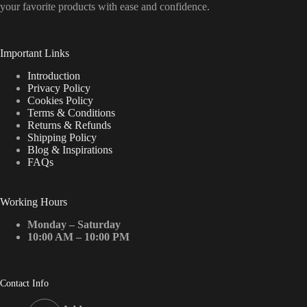
your favorite products with ease and confidence.
Important Links
Introduction
Privacy Policy
Cookies Policy
Terms & Conditions
Returns & Refunds
Shipping Policy
Blog & Inspirations
FAQs
Working Hours
Monday – Saturday
10:00 AM – 10:00 PM
Contact Info