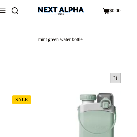
$
0.00
mint green water bottle
SALE