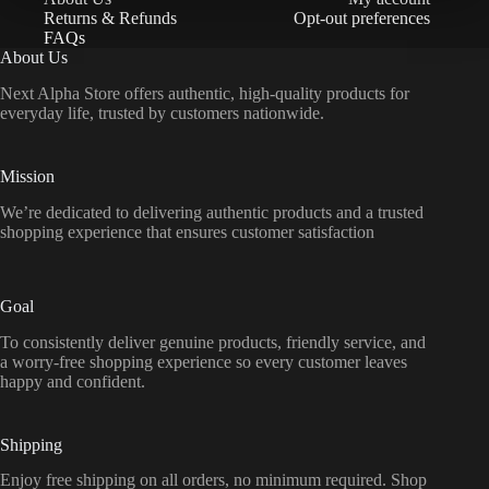
Returns & Refunds
Opt-out preferences
FAQs
About Us
Next Alpha Store offers authentic, high-quality products for
everyday life, trusted by customers nationwide.
Mission
We’re dedicated to delivering authentic products and a trusted
shopping experience that ensures customer satisfaction
Goal
To consistently deliver genuine products, friendly service, and
a worry-free shopping experience so every customer leaves
happy and confident.
Shipping
Enjoy free shipping on all orders, no minimum required. Shop