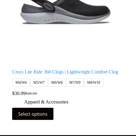
Crocs Lite Ride 360 Clogs | Lightweight Comfort Clog
M4/W6
M5/W7
M6/W8
M7/W9
M8/W10
$
30.99
$
40.00
Apparel & Accessories
Select options