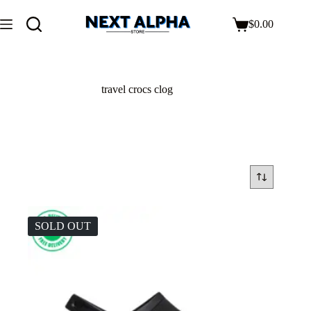
$
0.00
travel crocs clog
SOLD OUT