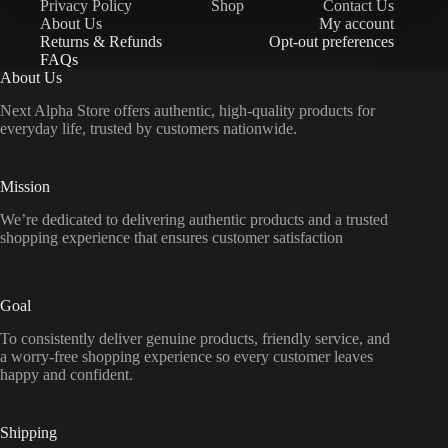
Privacy Policy
Shop
Contact Us
About Us
My account
Returns & Refunds
Opt-out preferences
FAQs
About Us
Next Alpha Store offers authentic, high-quality products for
everyday life, trusted by customers nationwide.
Mission
We’re dedicated to delivering authentic products and a trusted
shopping experience that ensures customer satisfaction
Goal
To consistently deliver genuine products, friendly service, and
a worry-free shopping experience so every customer leaves
happy and confident.
Shipping