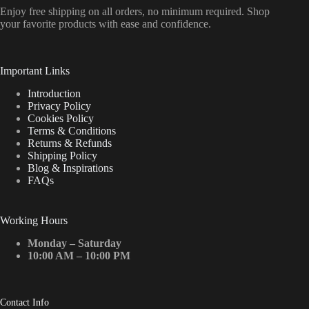
Enjoy free shipping on all orders, no minimum required. Shop
your favorite products with ease and confidence.
Important Links
Introduction
Privacy Policy
Cookies Policy
Terms & Conditions
Returns & Refunds
Shipping Policy
Blog & Inspirations
FAQs
Working Hours
Monday – Saturday
10:00 AM – 10:00 PM
Contact Info