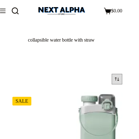
$
0.00
collapsible water bottle with straw
SALE