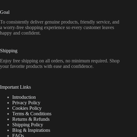
Goal
To consistently deliver genuine products, friendly service, and
a worry-free shopping experience so every customer leaves
happy and confident.
Shipping
Enjoy free shipping on all orders, no minimum required. Shop
your favorite products with ease and confidence.
Important Links
Introduction
Privacy Policy
Cookies Policy
Terms & Conditions
Returns & Refunds
Shipping Policy
Blog & Inspirations
FAQs