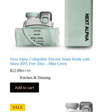
Next Alpha Collapsible Silicone Water Bottle with
Straw BPA Free 20oz – Mint Green
$
12.99
$
17.99
Kitchen & Dinning
Add to cart
SALE