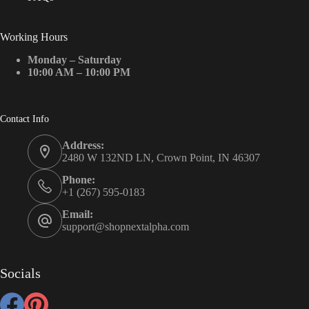
Working Hours
Monday – Saturday
10:00 AM – 10:00 PM
Contact Info
Address:
2480 W 132ND LN, Crown Point, IN 46307
Phone:
+1 (267) 595-0183
Email:
support@shopnextalpha.com
Socials