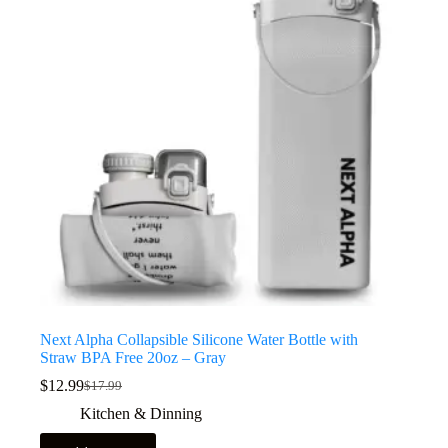
Next Alpha Collapsible Silicone Water Bottle with
Straw BPA Free 20oz – Gray
$
12.99
$
17.99
Kitchen & Dinning