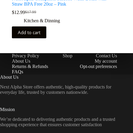
Straw BPA Free 20oz – Pink
$
12.99
$
17.99
Kitchen & Dinning
Add to cart
Privacy Policy
Shop
Contact Us
About Us
My account
Returns & Refunds
Opt-out preferences
FAQs
About Us
Next Alpha Store offers authentic, high-quality products for
everyday life, trusted by customers nationwide.
Mission
We’re dedicated to delivering authentic products and a trusted
shopping experience that ensures customer satisfaction