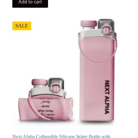
Add to cart
SALE
Next Alpha Collapsible Silicone Water Bottle with