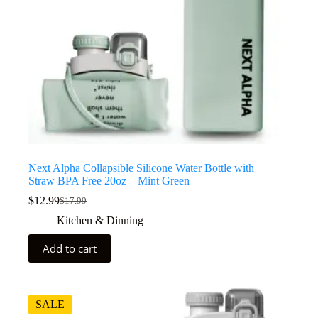
Next Alpha Collapsible Silicone Water Bottle with
Straw BPA Free 20oz – Mint Green
$
12.99
$
17.99
Kitchen & Dinning
Add to cart
SALE