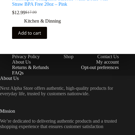
Straw BPA Free 20oz – Pink
$
12.99
$
17.99
Kitchen & Dinning
Add to cart
Privacy Policy
Shop
Contact Us
About Us
My account
Returns & Refunds
Opt-out preferences
FAQs
About Us
Next Alpha Store offers authentic, high-quality products for
everyday life, trusted by customers nationwide.
Mission
We’re dedicated to delivering authentic products and a trusted
shopping experience that ensures customer satisfaction