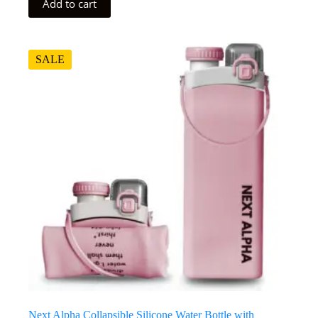
Add to cart
SALE
Next Alpha Collapsible Silicone Water Bottle with