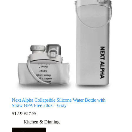
Next Alpha Collapsible Silicone Water Bottle with
Straw BPA Free 20oz – Gray
$
12.99
$
17.99
Kitchen & Dinning