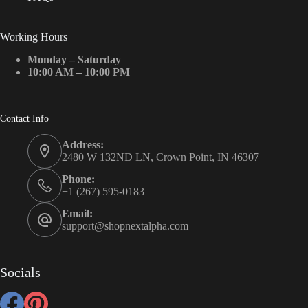
Working Hours
Monday – Saturday
10:00 AM – 10:00 PM
Contact Info
Address:
2480 W 132ND LN, Crown Point, IN 46307
Phone:
+1 (267) 595-0183
Email:
support@shopnextalpha.com
Socials