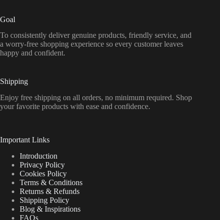
Goal
To consistently deliver genuine products, friendly service, and
a worry-free shopping experience so every customer leaves
happy and confident.
Shipping
Enjoy free shipping on all orders, no minimum required. Shop
your favorite products with ease and confidence.
Important Links
Introduction
Privacy Policy
Cookies Policy
Terms & Conditions
Returns & Refunds
Shipping Policy
Blog & Inspirations
FAQs