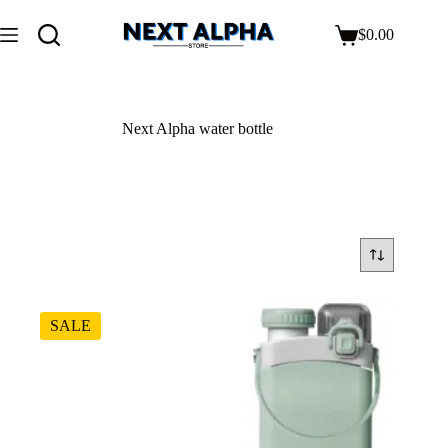
$
0.00
Next Alpha water bottle
SALE